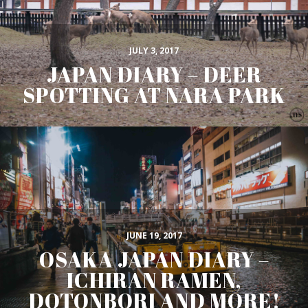
JULY 3, 2017
JAPAN DIARY – DEER
SPOTTING AT NARA PARK
JUNE 19, 2017
OSAKA JAPAN DIARY –
ICHIRAN RAMEN,
DOTONBORI AND MORE!