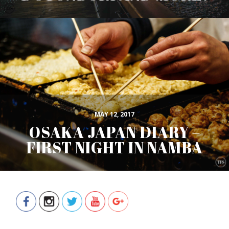
MAY 12, 2017
OSAKA JAPAN DIARY –
FIRST NIGHT IN NAMBA
https://www.thefoodscout.net/search/