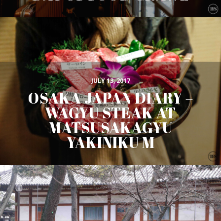
JULY 13, 2017
OSAKA JAPAN DIARY –
WAGYU STEAK AT
MATSUSAKAGYU
YAKINIKU M