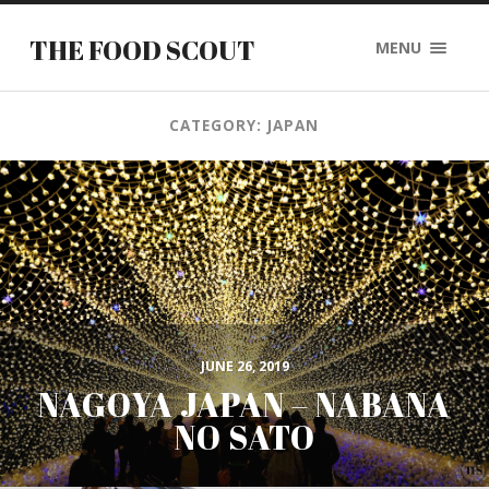
THE FOOD SCOUT
MENU
CATEGORY: JAPAN
JUNE 26, 2019
NAGOYA JAPAN – NABANA
NO SATO