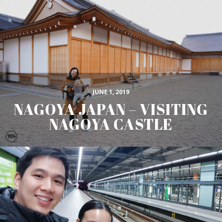
JUNE 1, 2019
NAGOYA JAPAN – VISITING
NAGOYA CASTLE