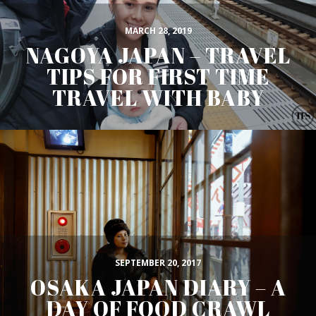
MARCH 28, 2019
NAGOYA JAPAN – TRAVEL
TIPS FOR FIRST TIME
TRAVEL WITH BABY
SEPTEMBER 20, 2017
OSAKA JAPAN DIARY – A
DAY OF FOOD CRAWL