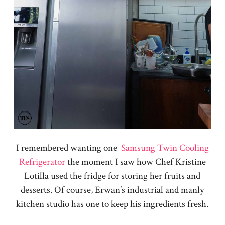
I remembered wanting one
Samsung Twin Cooling
Refrigerator
the moment I saw how Chef Kristine
Lotilla used the fridge for storing her fruits and
desserts. Of course, Erwan’s industrial and manly
kitchen studio has one to keep his ingredients fresh.