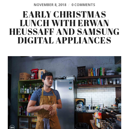
NOVEMBER 8, 2018
/
0 COMMENTS
EARLY CHRISTMAS
LUNCH WITH ERWAN
HEUSSAFF AND SAMSUNG
DIGITAL APPLIANCES