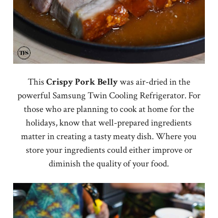
This
Crispy Pork Belly
was air-dried in the
powerful Samsung Twin Cooling Refrigerator. For
those who are planning to cook at home for the
holidays, know that well-prepared ingredients
matter in creating a tasty meaty dish. Where you
store your ingredients could either improve or
diminish the quality of your food.