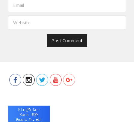
https://www.thefoodscout.net/2018/11
christmas-
lunch-
erwan-
heussaff-
samsung-
digital-
appliances.html">