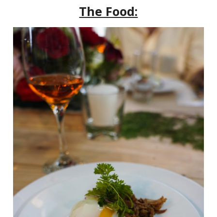
The Food: