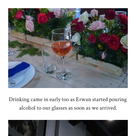
Drinking came in early too as Erwan started pouring
alcohol to our glasses as soon as we arrived.