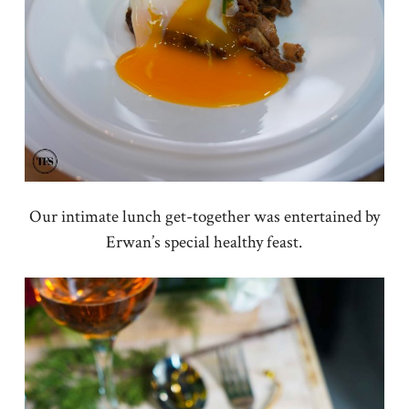
Our intimate lunch get-together was entertained by
Erwan’s special healthy feast.