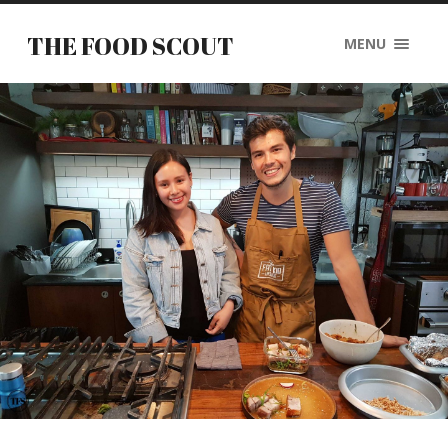
THE FOOD SCOUT
MENU