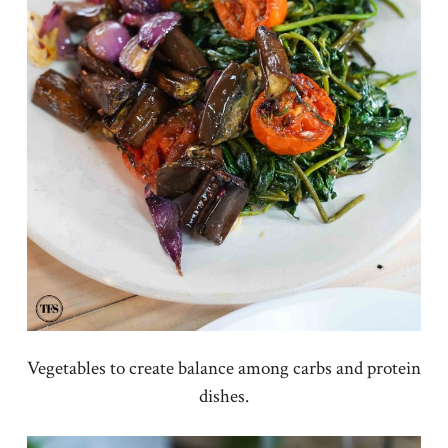
Vegetables to create balance among carbs and protein
dishes.