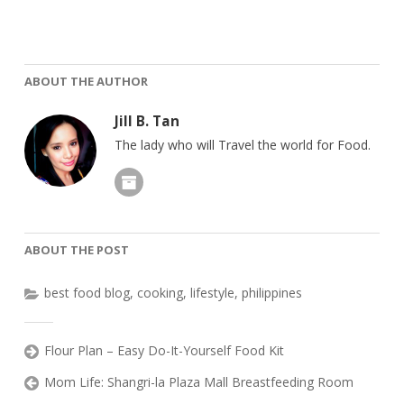
ABOUT THE AUTHOR
Jill B. Tan
The lady who will Travel the world for Food.
ABOUT THE POST
best food blog
,
cooking
,
lifestyle
,
philippines
Flour Plan – Easy Do-It-Yourself Food Kit
Mom Life: Shangri-la Plaza Mall Breastfeeding Room