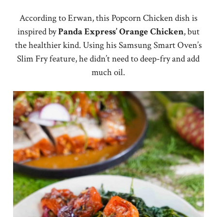
According to Erwan, this Popcorn Chicken dish is
inspired by
Panda Express’ Orange Chicken
, but
the healthier kind. Using his Samsung Smart Oven’s
Slim Fry feature, he didn’t need to deep-fry and add
much oil.