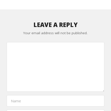
LEAVE A REPLY
Your email address will not be published.