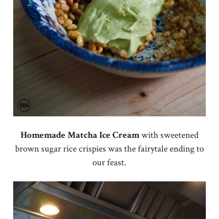
Homemade Matcha Ice Cream
with sweetened
brown sugar rice crispies was the fairytale ending to
our feast.