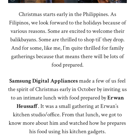
Christmas starts early in the Philippines. As
Filipinos, we look forward to the holidays because of
various reasons. Some are excited to welcome their
balikbayans. Some are thrilled to shop til’ they drop.
And for some, like me, I’m quite thrilled for family
gatherings because that means there will be lots of
food prepared.
Samsung Digital Appliances
made a few of us feel
the spirit of Christmas early in October by inviting us
to an intimate lunch with food prepared by
Erwan
Heussaff
. It was a small gathering at Erwan’s
kitchen studio/office. From that lunch, we got to
know more about him and watched how he prepares
his food using his kitchen gadgets.