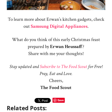
To learn more about Erwan’s kitchen gadgets, check
out
Samsung Digital Appliances
.
What do you think of this early Christmas feast
prepared by
Erwan
Heussaff
?
Share with me your thoughts!
Stay updated and
Subscribe to The Food Scout
for Free!
Pray, Eat and Love.
Cheers,
The Food Scout
Save
Related Posts: