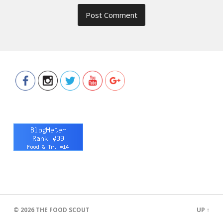
https://www.thefoodscout.net/2017/
tokyo-
tokyo-
sriracha-
donburi.html">
© 2026
THE FOOD SCOUT
UP ↑