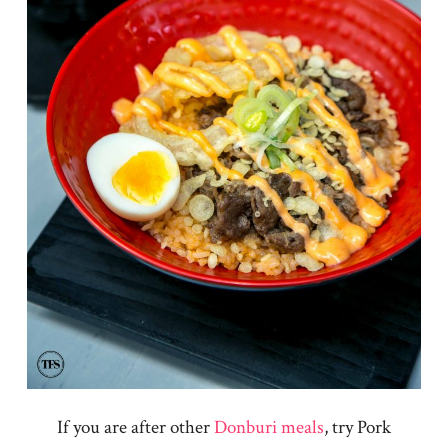
If you are after other
Donburi meals
, try Pork