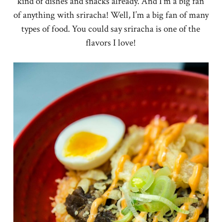
kind of dishes and snacks already. And I’m a big fan
of anything with sriracha! Well, I’m a big fan of many
types of food. You could say sriracha is one of the
flavors I love!