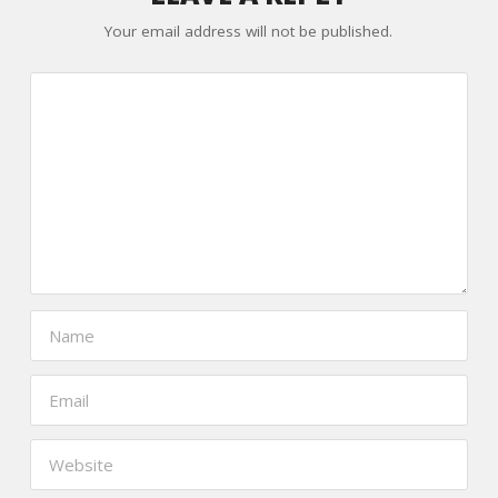
Your email address will not be published.