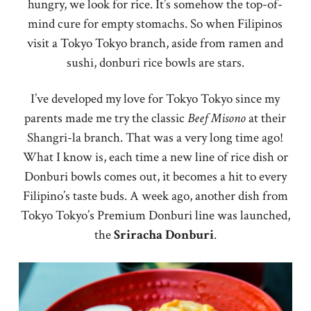
hungry, we look for rice. It’s somehow the top-of-
mind cure for empty stomachs. So when Filipinos
visit a Tokyo Tokyo branch, aside from ramen and
sushi, donburi rice bowls are stars.
I’ve developed my love for Tokyo Tokyo since my
parents made me try the classic
Beef Misono
at their
Shangri-la branch. That was a very long time ago!
What I know is, each time a new line of rice dish or
Donburi bowls comes out, it becomes a hit to every
Filipino’s taste buds. A week ago, another dish from
Tokyo Tokyo’s Premium Donburi line was launched,
the
Sriracha
Donburi
.