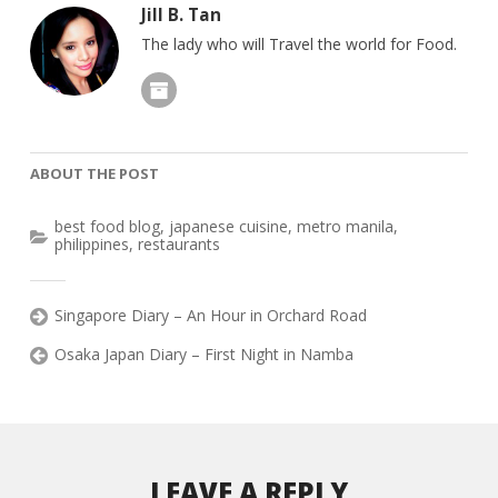
Jill B. Tan
The lady who will Travel the world for Food.
ABOUT THE POST
best food blog
,
japanese cuisine
,
metro manila
,
philippines
,
restaurants
Singapore Diary – An Hour in Orchard Road
Osaka Japan Diary – First Night in Namba
LEAVE A REPLY