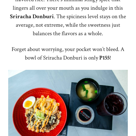
lingers all over your mouth as you indulge in this
Sriracha
Donburi
. The spiciness level stays on the
average, not extreme, while the sweetness just
balances the flavors as a whole.
Forget about worrying, your pocket won’t bleed. A
bowl of Sriracha Donburi is only
P155
!