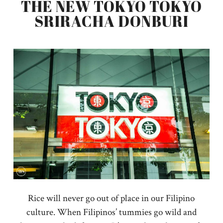
THE NEW TOKYO TOKYO
SRIRACHA DONBURI
Rice will never go out of place in our Filipino
culture. When Filipinos’ tummies go wild and