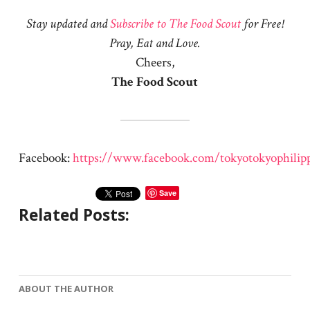
Stay updated and
Subscribe to The Food Scout
for Free!
Pray, Eat and Love.
Cheers,
The Food Scout
Facebook:
https://www.facebook.com/tokyotokyophilip
Save
Related Posts:
ABOUT THE AUTHOR