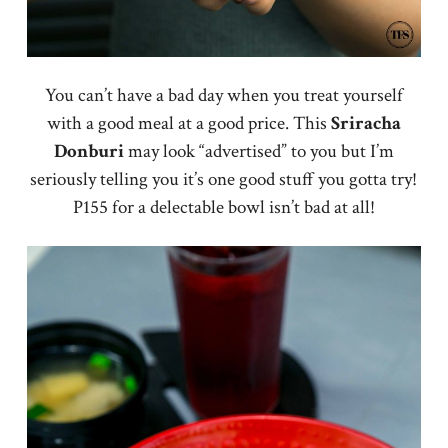
You can’t have a bad day when you treat yourself
with a good meal at a good price. This
Sriracha
Donburi
may look “advertised” to you but I’m
seriously telling you it’s one good stuff you gotta try!
P155 for a delectable bowl isn’t bad at all!