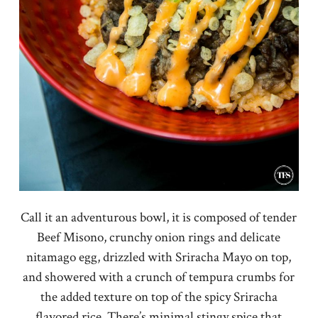
Call it an adventurous bowl, it is composed of tender
Beef Misono, crunchy onion rings and delicate
nitamago egg, drizzled with Sriracha Mayo on top,
and showered with a crunch of tempura crumbs for
the added texture on top of the spicy Sriracha
flavored rice. There’s minimal stingy spice that