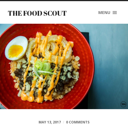
THE FOOD SCOUT
MENU
MAY 13, 2017
/
0 COMMENTS