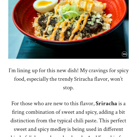
I’m lining up for this new dish! My cravings for spicy
food, especially the trendy Sriracha flavor, won’t
stop.
For those who are new to this flavor,
Sriracha
is a
firing combination of sweet and spicy, adding a bit
distinction from the typical chili paste. This perfect
sweet and spicy medley is being used in different