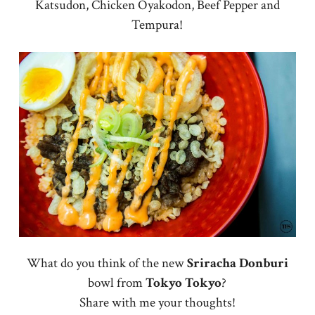
Katsudon, Chicken Oyakodon, Beef Pepper and
Tempura!
What do you think of the new
Sriracha Donburi
bowl from
Tokyo
Tokyo
?
Share with me your thoughts!