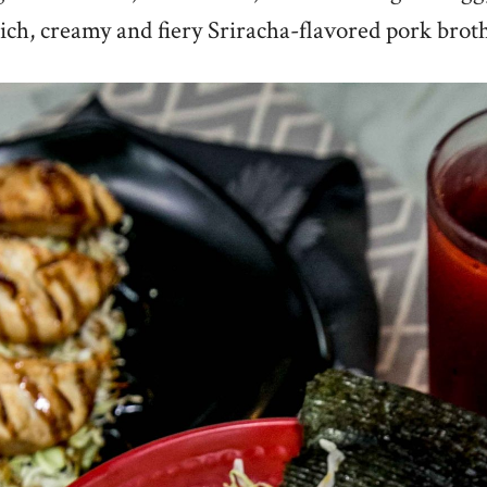
ich, creamy and fiery Sriracha-flavored pork brot