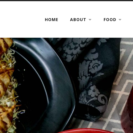
HOME
ABOUT
FOOD