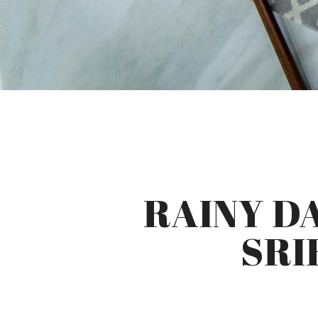
RAINY D
SRI