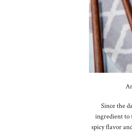
Ar
Since the da
ingredient to
spicy flavor and