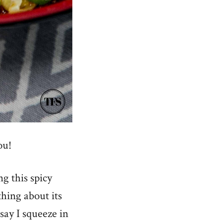
ou!
ng this spicy
hing about its
 say I squeeze in