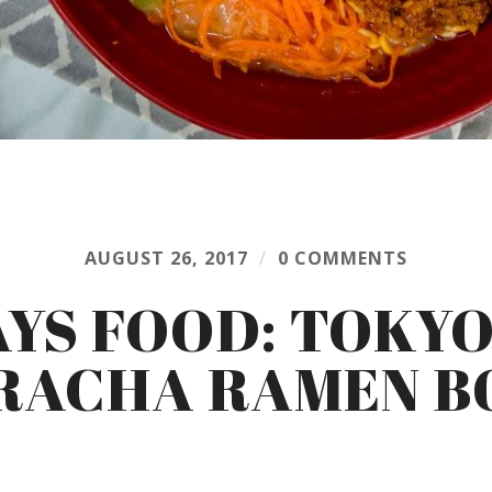
AUGUST 26, 2017
/
0 COMMENTS
AYS FOOD: TOKYO
RACHA RAMEN 