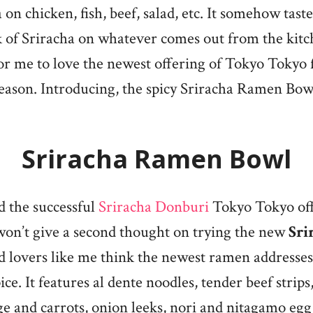
 on chicken, fish, beef, salad, etc. It somehow tast
ck of Sriracha on whatever comes out from the ki
for me to love the newest offering of Tokyo Tokyo f
eason. Introducing, the spicy Sriracha Ramen Bow
Sriracha Ramen Bowl
ed the successful
Sriracha Donburi
Tokyo Tokyo off
 won’t give a second thought on trying the new
Sri
od lovers like me think the newest ramen addresse
pice. It features al dente noodles, tender beef strip
e and carrots, onion leeks, nori and nitagamo egg,