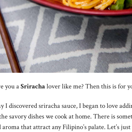
e you a
Sriracha
lover like me? Then this is for y
y I discovered sriracha sauce, I began to love addi
 the savory dishes we cook at home. There is somet
 aroma that attract any Filipino’s palate. Let’s just