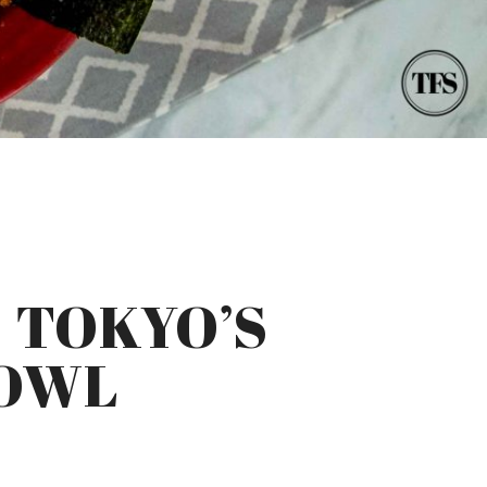
 TOKYO’S
BOWL