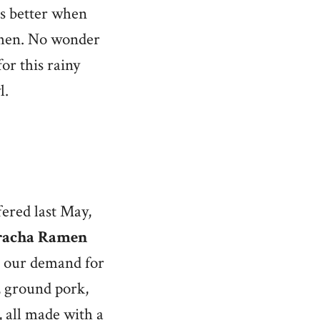
es better when
tchen. No wonder
or this rainy
l.
ered last May,
racha Ramen
s our demand for
s, ground pork,
 all made with a