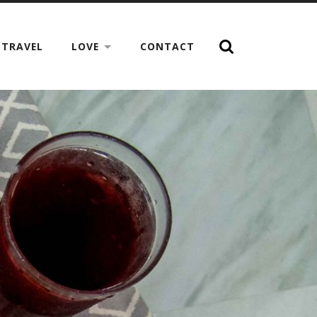
TRAVEL
LOVE
CONTACT