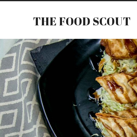
THE FOOD SCOUT