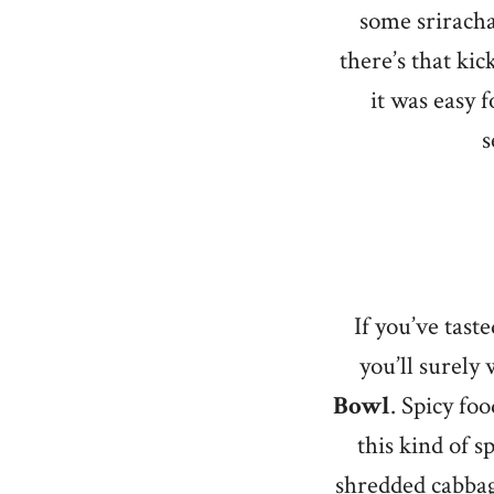
some sriracha
there’s that ki
it was easy 
s
If you’ve tast
you’ll surely
Bowl
. Spicy fo
this kind of s
shredded cabbag