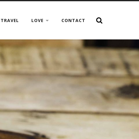
TRAVEL
LOVE
CONTACT