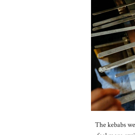
The kebabs wer