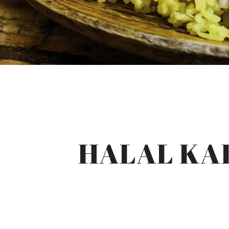
HALAL KAB