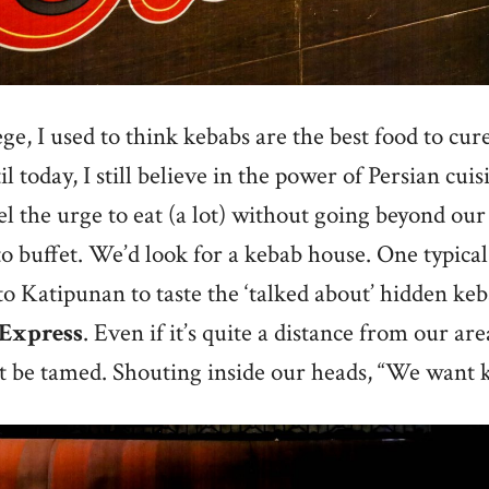
ege, I used to think kebabs are the best food to cu
 today, I still believe in the power of Persian cui
el the urge to eat (a lot) without going beyond our
o buffet. We’d look for a kebab house. One typica
 to Katipunan to taste the ‘talked about’ hidden k
 Express
. Even if it’s quite a distance from our ar
t be tamed. Shouting inside our heads, “We want 