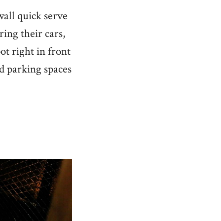
wall quick serve
ing their cars,
ot right in front
ind parking spaces