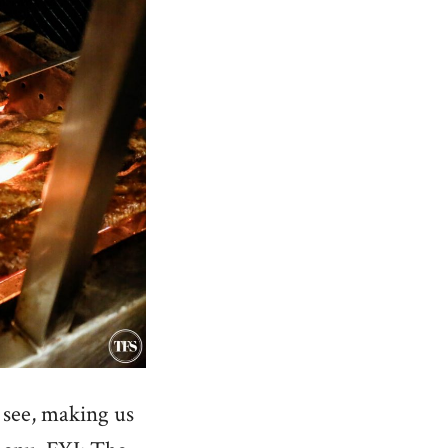
 see, making us