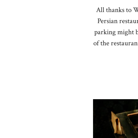
All thanks to W
Persian restau
parking might be
of the restaurant