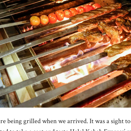
e being grilled when we arrived. It was a sight to