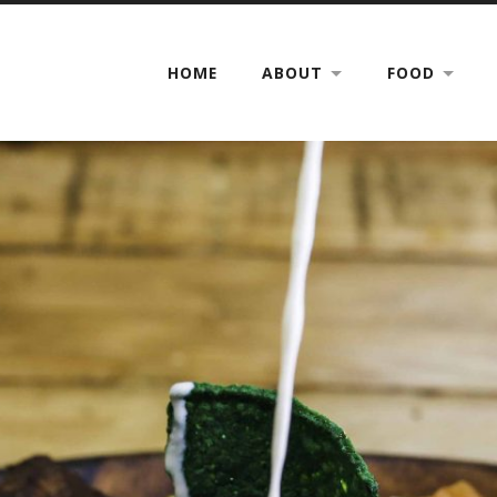
HOME
ABOUT
FOOD