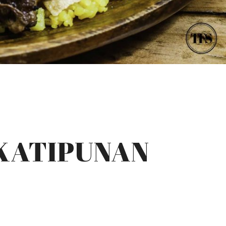
 KATIPUNAN