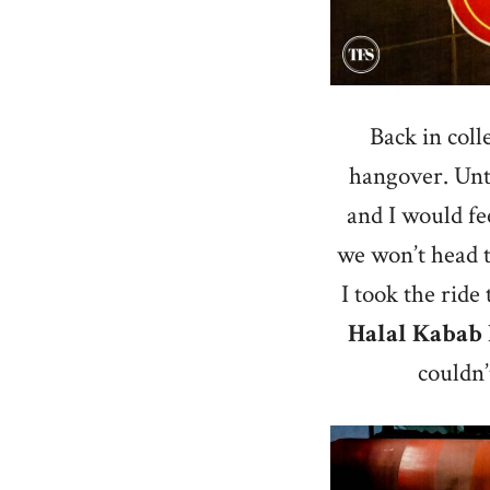
Back in coll
hangover. Until
and I would fe
we won’t head t
I took the ride
Halal Kabab
couldn’