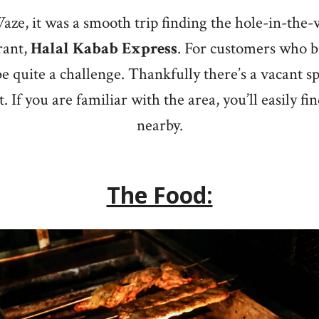
aze, it was a smooth trip finding the hole-in-the-
rant,
Halal Kabab Express
. For customers who br
 quite a challenge. Thankfully there’s a vacant sp
. If you are familiar with the area, you’ll easily f
nearby.
The Food: