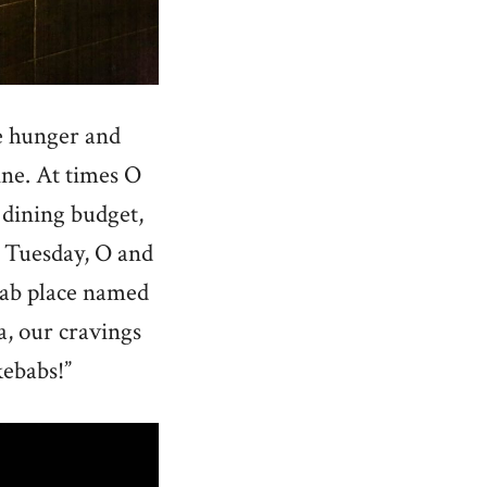
re hunger and
sine. At times O
 dining budget,
l Tuesday, O and
ebab place named
ea, our cravings
kebabs!”