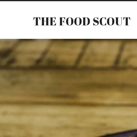
THE FOOD SCOUT