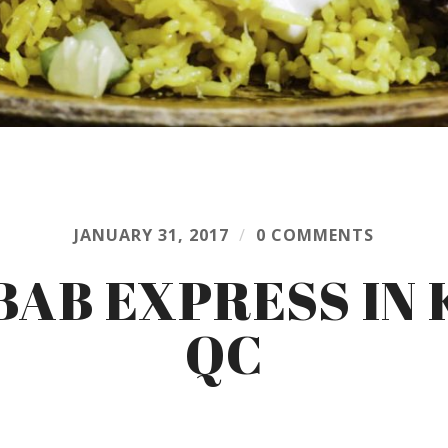
JANUARY 31, 2017
/
0 COMMENTS
AB EXPRESS IN
QC