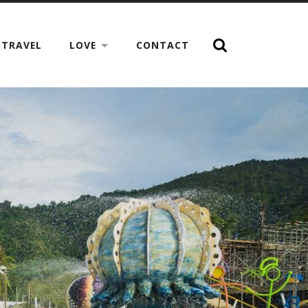
TRAVEL
LOVE
CONTACT