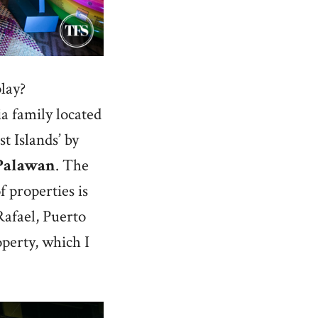
lay?
a family located
t Islands’ by
Palawan
. The
f properties is
Rafael, Puerto
operty, which I