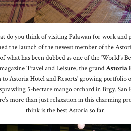
t do you think of visiting Palawan for work and p
ined the launch of the newest member of the Astori
 of what has been dubbed as one of the ‘World’s Bes
 magazine Travel and Leisure, the grand
Astoria
n to Astoria Hotel and Resorts’ growing portfolio o
 sprawling 5-hectare mango orchard in Brgy. San 
e’s more than just relaxation in this charming pr
think is the best Astoria so far.