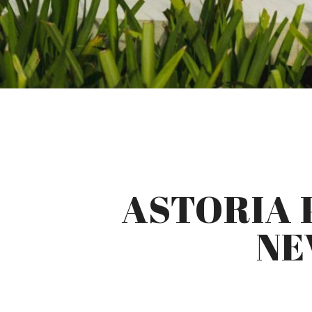
ASTORIA 
NE