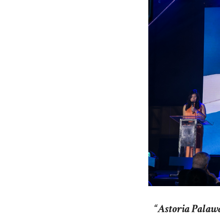
“Astoria Palawa