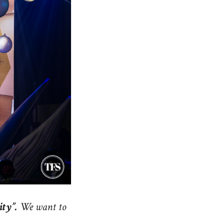
ity”.
We want to