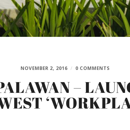
NOVEMBER 2, 2016
/
0 COMMENTS
PALAWAN – LAUN
WEST ‘WORKPLA