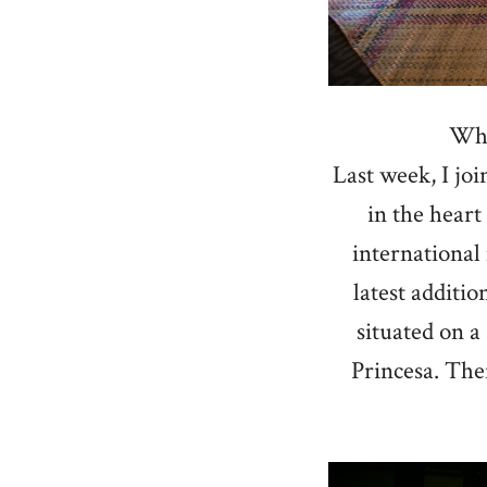
Wha
Last week, I jo
in the heart
international
latest additio
situated on a
Princesa. Ther