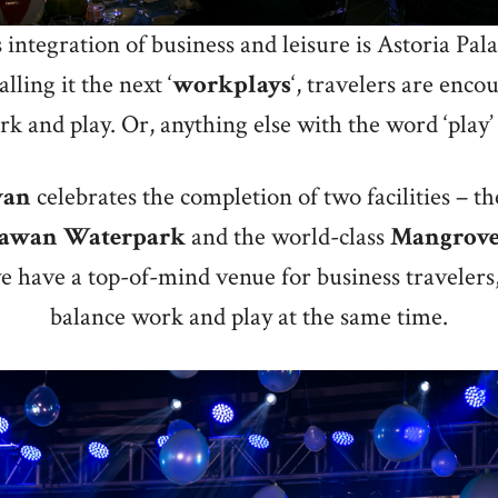
integration of business and leisure is Astoria Pa
lling it the next ‘
workplays
‘, travelers are enco
k and play. Or, anything else with the word ‘play’ 
wan
celebrates the completion of two facilities – 
lawan
Waterpark
and the world-class
Mangrov
e have a top-of-mind venue for business travelers
balance work and play at the same time.