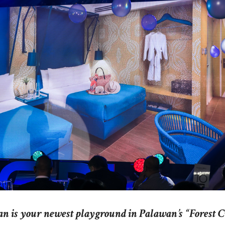
n is your newest playground in Palawan’s “Forest C