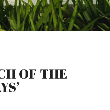
CH OF THE
YS’