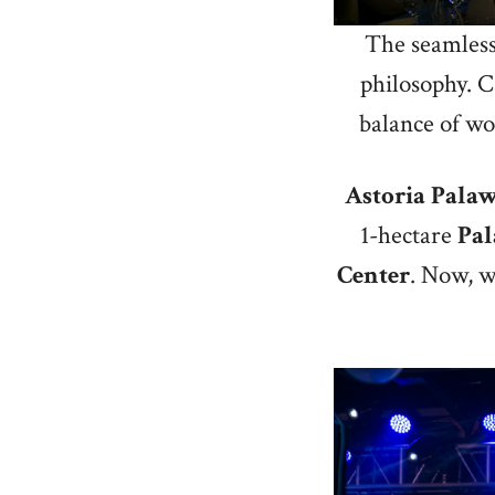
The seamless 
philosophy. Ca
balance of wor
Astoria
Pala
1-hectare
Pa
Center
. Now, w