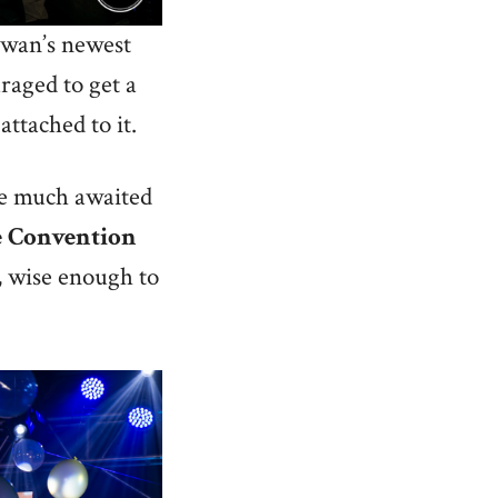
lawan’s newest
uraged to get a
attached to it.
the much awaited
e
Convention
, wise enough to