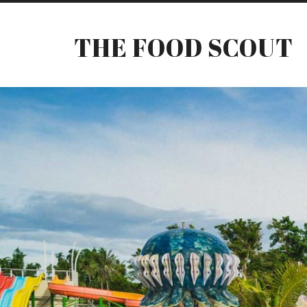
THE FOOD SCOUT