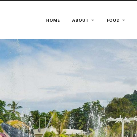
HOME
ABOUT
FOOD