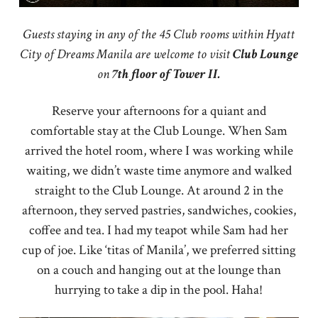
Guests staying in any of the 45 Club rooms within Hyatt
City of Dreams Manila are welcome to visit
Club
Lounge
on
7th floor of Tower II.
Reserve your afternoons for a quiant and
comfortable stay at the Club Lounge. When Sam
arrived the hotel room, where I was working while
waiting, we didn’t waste time anymore and walked
straight to the Club Lounge. At around 2 in the
afternoon, they served pastries, sandwiches, cookies,
coffee and tea. I had my teapot while Sam had her
cup of joe. Like ‘titas of Manila’, we preferred sitting
on a couch and hanging out at the lounge than
hurrying to take a dip in the pool. Haha!