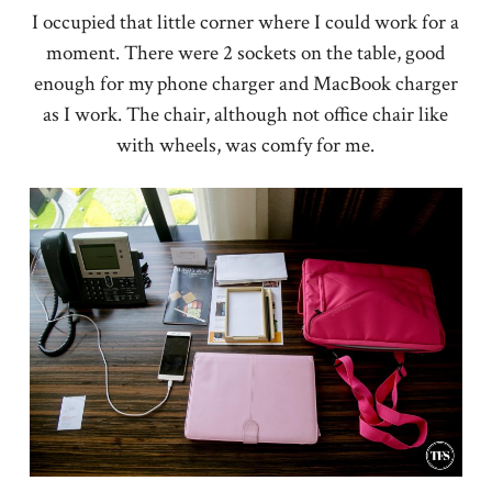
I occupied that little corner where I could work for a
moment. There were 2 sockets on the table, good
enough for my phone charger and MacBook charger
as I work. The chair, although not office chair like
with wheels, was comfy for me.