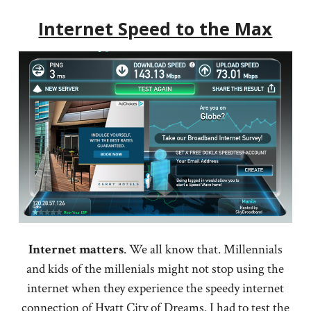
Internet Speed to the Max
Internet
matters
. We all know that. Millennials
and kids of the millenials might not stop using the
internet when they experience the speedy internet
connection of Hyatt City of Dreams. I had to test the