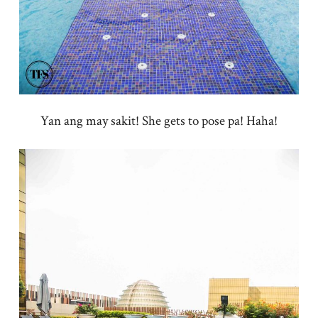
Yan ang may sakit! She gets to pose pa! Haha!