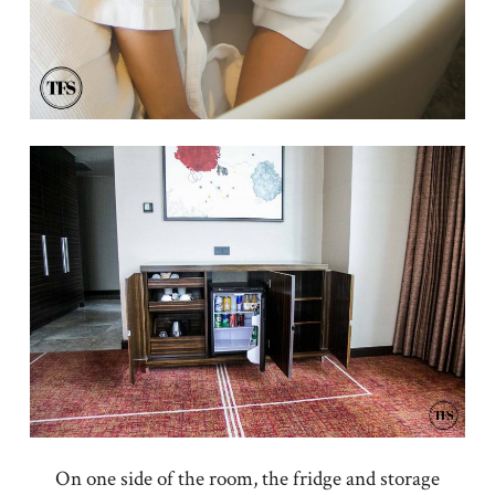
On one side of the room, the fridge and storage