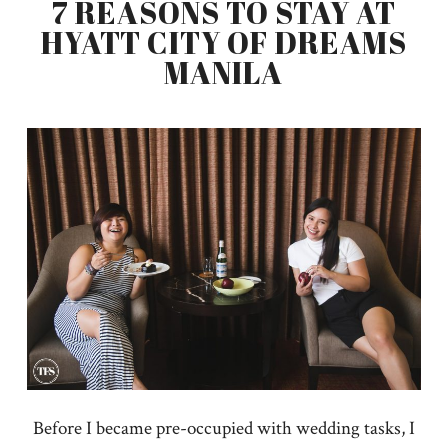
7 REASONS TO STAY AT
HYATT CITY OF DREAMS
MANILA
Before I became pre-occupied with wedding tasks, I