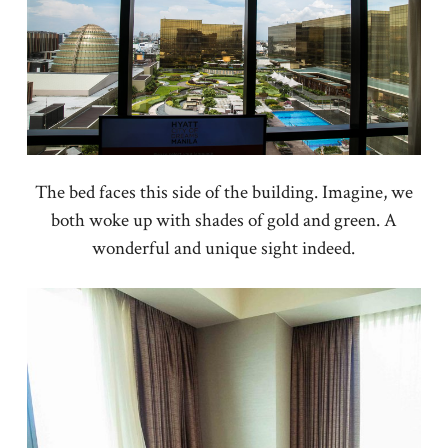
The bed faces this side of the building. Imagine, we
both woke up with shades of gold and green. A
wonderful and unique sight indeed.