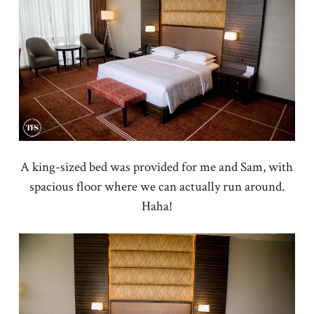
A king-sized bed was provided for me and Sam, with
spacious floor where we can actually run around.
Haha!