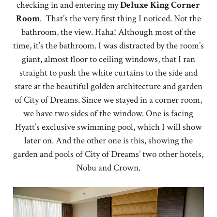
checking in and entering my
Deluxe
King
Corner
Room
. That’s the very first thing I noticed. Not the
bathroom, the view. Haha! Although most of the
time, it’s the bathroom. I was distracted by the room’s
giant, almost floor to ceiling windows, that I ran
straight to push the white curtains to the side and
stare at the beautiful golden architecture and garden
of City of Dreams. Since we stayed in a corner room,
we have two sides of the window. One is facing
Hyatt’s exclusive swimming pool, which I will show
later on. And the other one is this, showing the
garden and pools of City of Dreams’ two other hotels,
Nobu and Crown.