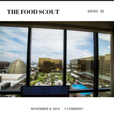
THE FOOD SCOUT
MENU
NOVEMBER 8, 2016
/
1 COMMENT