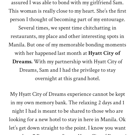
assured I was able to bond with my girlfriend Sam.
This woman is really close to my heart. She’s the first
person I thought of becoming part of my entourage.
Several times, we spent time chitchatting in
restaurants, my place and other interesting spots in
Manila. But one of my memorable bonding moments
with her happened last month at
Hyatt
City of
Dreams.
With my partnership with Hyatt City of
Dreams, Sam and I had the privilege to stay
overnight at this grand hotel.
My Hyatt City of Dreams experience cannot be kept
in my own memory bank. The relaxing 2 days and 1
night I had is meant to be shared to those who are
looking for a new hotel to stay in here in Manila. Ok
let’s get down straight to the point. I know you want