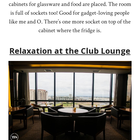
cabinets for glassware and food are placed. The room
is full of sockets too! Good for gadget-loving people
like me and O. There’s one more socket on top of the
cabinet where the fridge is.
Relaxation at the Club Lounge