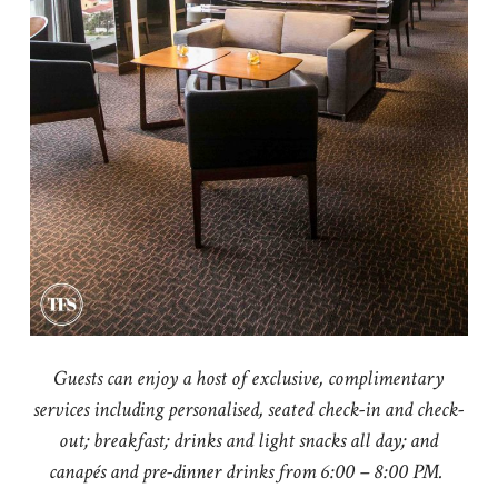
Guests can enjoy a host of exclusive, complimentary
services including personalised, seated check-in and check-
out; breakfast; drinks and light snacks all day; and
canapés and pre-dinner drinks from 6:00 – 8:00 PM.