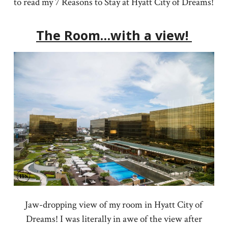
to read my 7 Reasons to Stay at Hyatt City of Dreams!
The Room…with a view!
Jaw-dropping view of my room in Hyatt City of
Dreams! I was literally in awe of the view after