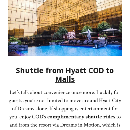
Shuttle from Hyatt COD to
Malls
Let’s talk about convenience once more. Luckily for
guests, you’re not limited to move around Hyatt City
of Dreams alone. If shopping is entertainment for
you, enjoy COD’s
complimentary shuttle rides
to
and from the resort via Dreams in Motion, which is