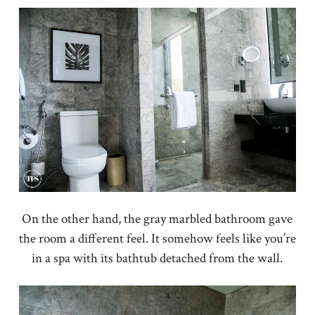
On the other hand, the gray marbled bathroom gave
the room a different feel. It somehow feels like you’re
in a spa with its bathtub detached from the wall.