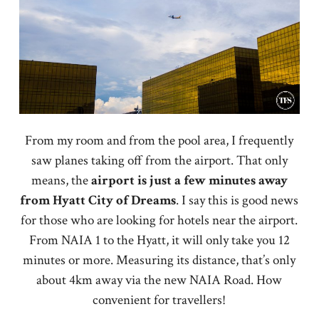
From my room and from the pool area, I frequently
saw planes taking off from the airport. That only
means, the
airport is just a few minutes away
from Hyatt City of Dreams
. I say this is good news
for those who are looking for hotels near the airport.
From NAIA 1 to the Hyatt, it will only take you 12
minutes or more. Measuring its distance, that’s only
about 4km away via the new NAIA Road. How
convenient for travellers!