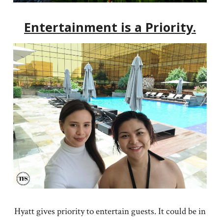
Entertainment is a Priority.
Hyatt gives priority to entertain guests. It could be in