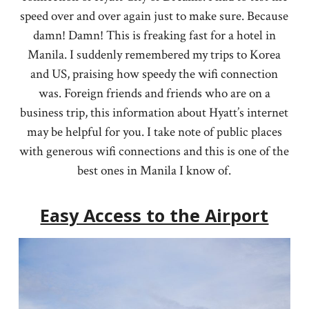
speed over and over again just to make sure. Because
damn! Damn! This is freaking fast for a hotel in
Manila. I suddenly remembered my trips to Korea
and US, praising how speedy the wifi connection
was. Foreign friends and friends who are on a
business trip, this information about Hyatt’s internet
may be helpful for you. I take note of public places
with generous wifi connections and this is one of the
best ones in Manila I know of.
Easy Access to the Airport