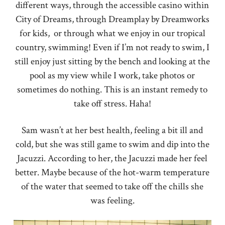
different ways, through the accessible casino within
City of Dreams, through Dreamplay by Dreamworks
for kids, or through what we enjoy in our tropical
country, swimming! Even if I’m not ready to swim, I
still enjoy just sitting by the bench and looking at the
pool as my view while I work, take photos or
sometimes do nothing. This is an instant remedy to
take off stress. Haha!
Sam wasn’t at her best health, feeling a bit ill and
cold, but she was still game to swim and dip into the
Jacuzzi. According to her, the Jacuzzi made her feel
better. Maybe because of the hot-warm temperature
of the water that seemed to take off the chills she
was feeling.