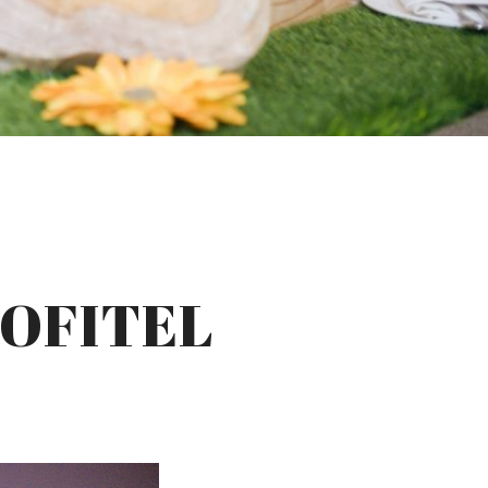
SOFITEL