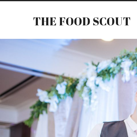
THE FOOD SCOUT