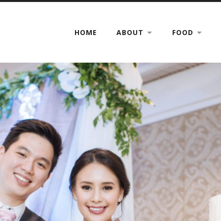
HOME
ABOUT
FOOD