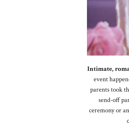
Intimate, roma
event happen
parents took th
send-off pa
ceremony or any