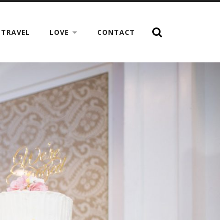
TRAVEL
LOVE
CONTACT