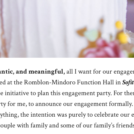
ntic, and meaningful,
all I want for our engage
ed at the Romblon-Mindoro Function Hall in
Sofi
e initiative to plan this engagement party. For them,
rty for me, to announce our engagement formally
thing, the intention was purely to celebrate our
couple with family and some of our family’s friends