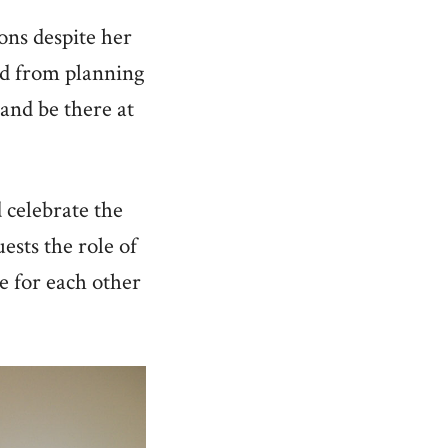
ons despite her
ed from planning
 and be there at
 celebrate the
ests the role of
e for each other