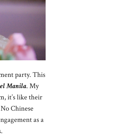
ment party. This
tel Manila
. My
 it’s like their
. No Chinese
 engagement as a
.