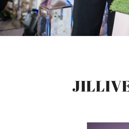
JILLIV