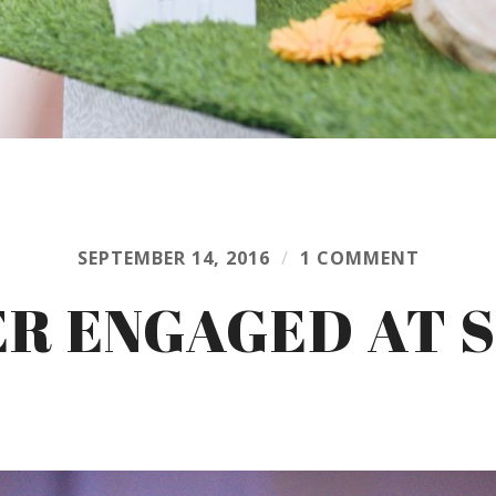
SEPTEMBER 14, 2016
/
1 COMMENT
ER ENGAGED AT 