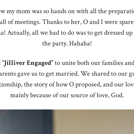
ow my mom was so hands on with all the preparati
full of meetings. Thanks to her, O and I were spar
a! Actually, all we had to do was to get dressed up
the party. Hahaha!
d
“Jilliver Engaged”
to unite both our families and
arents gave us to get married. We shared to our gu
tionship, the story of how O proposed, and our lov
mainly because of our source of love, God.