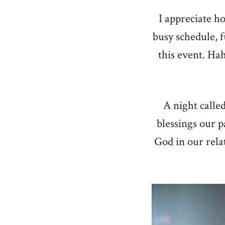
I appreciate h
busy schedule, 
this event. Hah
A night calle
blessings our p
God in our rela