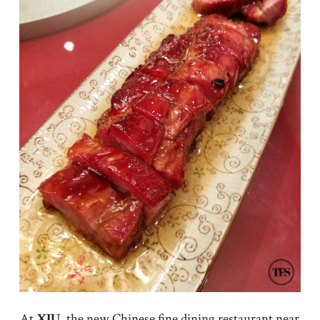
At
XIU
, the new Chinese fine dining restaurant near