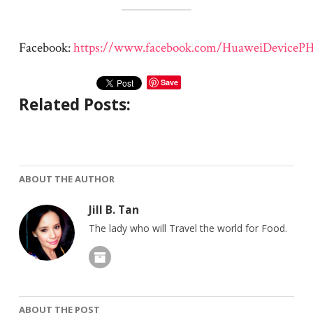
Facebook:
https://www.facebook.com/HuaweiDeviceP
Save
Related Posts:
ABOUT THE AUTHOR
Jill B. Tan
The lady who will Travel the world for Food.
ABOUT THE POST