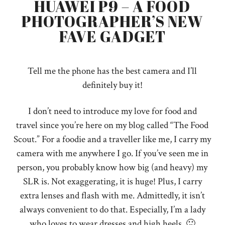
HUAWEI P9 – A FOOD
PHOTOGRAPHER’S NEW
FAVE GADGET
Tell me the phone has the best camera and I’ll
definitely buy it!
I don’t need to introduce my love for food and
travel since you’re here on my blog called “The Food
Scout.” For a foodie and a traveller like me, I carry my
camera with me anywhere I go. If you’ve seen me in
person, you probably know how big (and heavy) my
SLR is. Not exaggerating, it is huge! Plus, I carry
extra lenses and flash with me. Admittedly, it isn’t
always convenient to do that. Especially, I’m a lady
who loves to wear dresses and high heels. 🙂