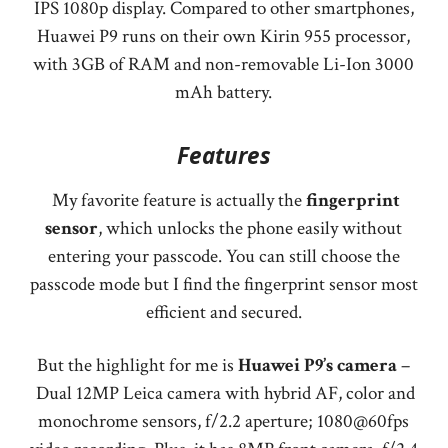
IPS 1080p display. Compared to other smartphones,
Huawei P9 runs on their own Kirin 955 processor,
with 3GB of RAM and non-removable Li-Ion 3000
mAh battery.
Features
My favorite feature is actually the
fingerprint
sensor
, which unlocks the phone easily without
entering your passcode. You can still choose the
passcode mode but I find the fingerprint sensor most
efficient and secured.
But the highlight for me is
Huawei P9’s camera
–
Dual 12MP Leica camera with hybrid AF, color and
monochrome sensors, f/2.2 aperture; 1080@60fps