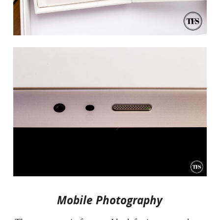
Mobile Photography