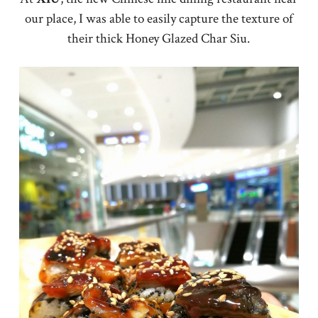
our place, I was able to easily capture the texture of
their thick Honey Glazed Char Siu.