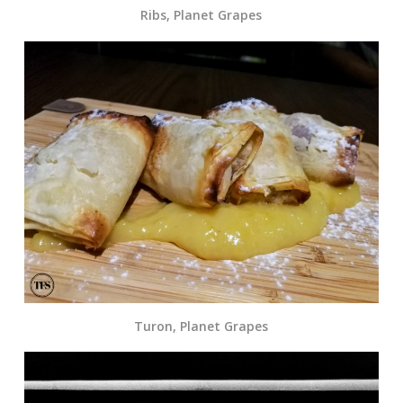
Ribs, Planet Grapes
Turon, Planet Grapes