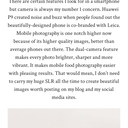
There are certain features I look for in a smartphone
but camera is always my number 1 concern. Huawei
P9 created noise and buzz when people found out the
beautifully-designed phone is co-branded with Leica.
Mobile photography is one notch higher now
because of its higher quality images, better than
average phones out there. The dual-camera feature
makes every photo brighter, sharper and more
vibrant. It makes mobile food photography easier
with pleasing results. That would mean, I don’t need
to carry my huge SLR all the time to create beautiful
images worth posting on my blog and my social
media sites.