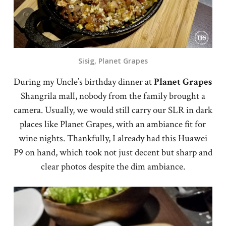
Sisig, Planet Grapes
During my Uncle’s birthday dinner at
Planet
Grapes
Shangrila mall, nobody from the family brought a
camera. Usually, we would still carry our SLR in dark
places like Planet Grapes, with an ambiance fit for
wine nights. Thankfully, I already had this Huawei
P9 on hand, which took not just decent but sharp and
clear photos despite the dim ambiance.