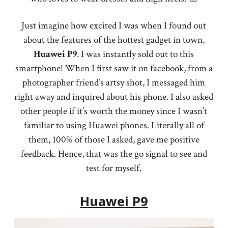
Just imagine how excited I was when I found out
about the features of the hottest gadget in town,
Huawei
P9
. I was instantly sold out to this
smartphone! When I first saw it on facebook, from a
photographer friend’s artsy shot, I messaged him
right away and inquired about his phone. I also asked
other people if it’s worth the money since I wasn’t
familiar to using Huawei phones. Literally all of
them, 100% of those I asked, gave me positive
feedback. Hence, that was the go signal to see and
test for myself.
Huawei P9