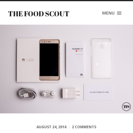
THE FOOD SCOUT
MENU
AUGUST 24, 2016
/
2 COMMENTS