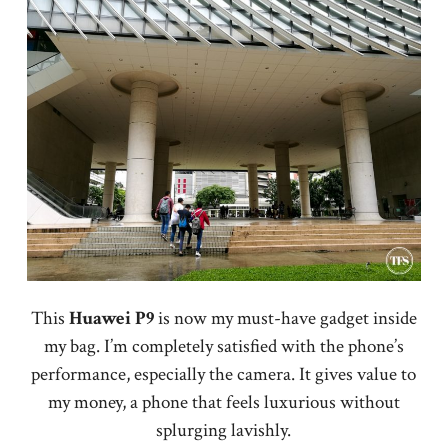
This
Huawei P9
is now my must-have gadget inside
my bag. I’m completely satisfied with the phone’s
performance, especially the camera. It gives value to
my money, a phone that feels luxurious without
splurging lavishly.