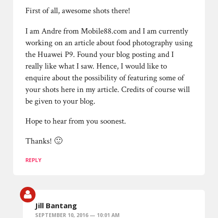
First of all, awesome shots there!
I am Andre from Mobile88.com and I am currently
working on an article about food photography using
the Huawei P9. Found your blog posting and I
really like what I saw. Hence, I would like to
enquire about the possibility of featuring some of
your shots here in my article. Credits of course will
be given to your blog.
Hope to hear from you soonest.
Thanks! 🙂
REPLY
Jill Bantang
SEPTEMBER 10, 2016 — 10:01 AM