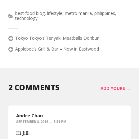
best food blog
,
lifestyle
,
metro manila
,
philippines
,
technology
Tokyo Tokyo’s Teriyaki Meatballs Donburi
Applebee’s Grill & Bar – Now in Eastwood
2 COMMENTS
ADD YOURS →
Andre Chan
SEPTEMBER 8, 2016 — 5:31 PM
Hi Jill!