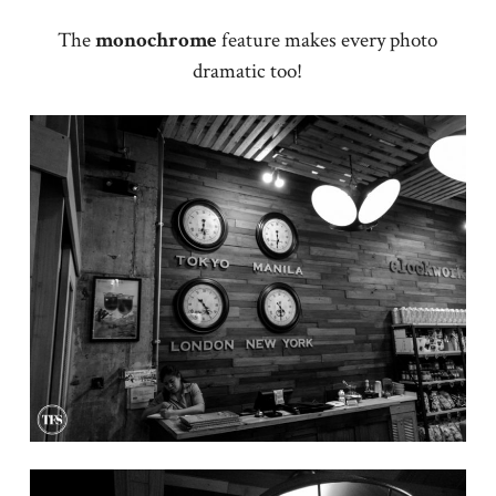
The
monochrome
feature makes every photo
dramatic too!