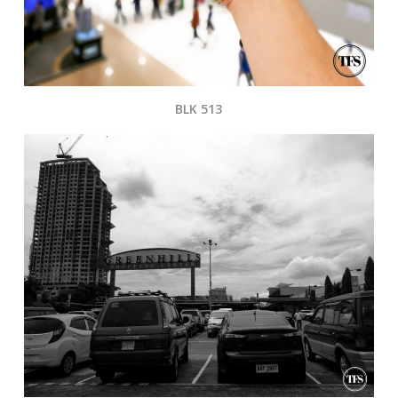
BLK 513