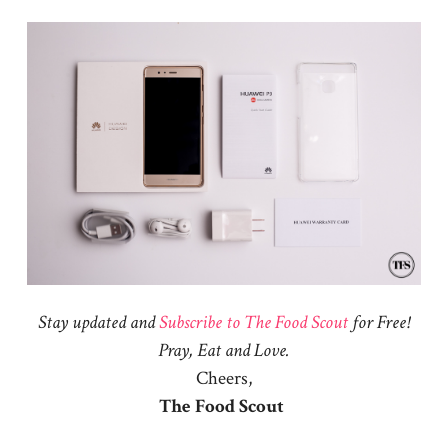
Stay updated and
Subscribe to The Food Scout
for Free!
Pray, Eat and Love.
Cheers,
The Food Scout