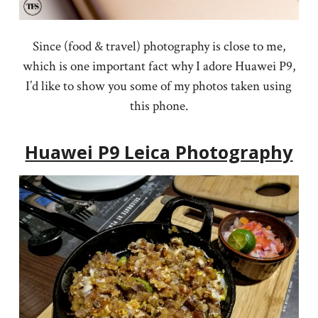
Since (food & travel) photography is close to me,
which is one important fact why I adore Huawei P9,
I’d like to show you some of my photos taken using
this phone.
Huawei P9 Leica Photography