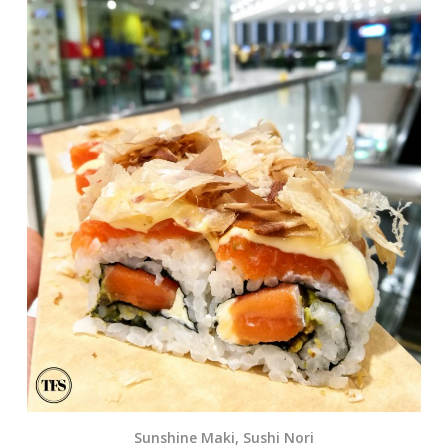
Sunshine Maki, Sushi Nori