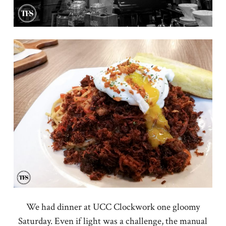
We had dinner at UCC Clockwork one gloomy
Saturday. Even if light was a challenge, the manual