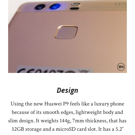
Design
Using the new Huawei P9 feels like a luxury phone
because of its smooth edges, lightweight body and
slim design. It weights 144g, 7mm thickness, that has
32GB storage and a microSD card slot. It has a 5.2″