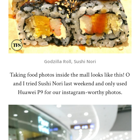
Godzilla Roll, Sushi Nori
Taking food photos inside the mall looks like this! O
and I tried Sushi Nori last weekend and only used
Huawei P9 for our instagram-worthy photos.