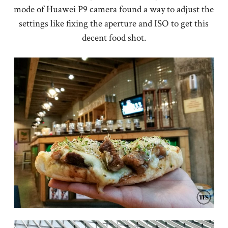
mode of Huawei P9 camera found a way to adjust the
settings like fixing the aperture and ISO to get this
decent food shot.