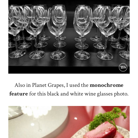
Also in Planet Grapes, I used the
monochrome
feature
for this black and white wine glasses photo.