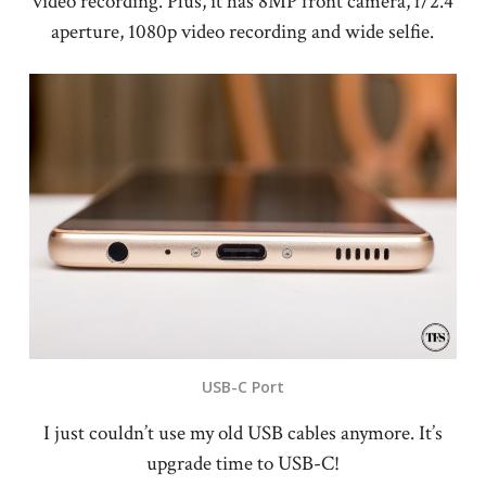
video recording. Plus, it has 8MP front camera, f/2.4
aperture, 1080p video recording and wide selfie.
USB-C Port
I just couldn’t use my old USB cables anymore. It’s
upgrade time to USB-C!