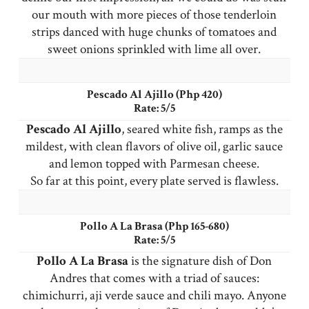
our mouth with more pieces of those tenderloin
strips danced with huge chunks of tomatoes and
sweet onions sprinkled with lime all over.
Pescado Al Ajillo (Php 420)
Rate: 5/5
Pescado Al Ajillo
, seared white fish, ramps as the
mildest, with clean flavors of olive oil, garlic sauce
and lemon topped with Parmesan cheese.
So far at this point, every plate served is flawless.
Pollo A La Brasa (Php 165-680)
Rate: 5/5
Pollo A La Brasa
is the signature dish of Don
Andres that comes with a triad of sauces:
chimichurri, aji verde sauce and chili mayo. Anyone