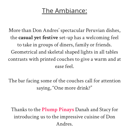
The Ambiance:
More than Don Andres’ spectacular Peruvian dishes,
the
casual yet festive
set-up has a welcoming feel
to take in groups of diners, family or friends.
Geometrical and skeletal shaped lights in all tables
contrasts with printed couches to give a warm and at
ease feel.
The bar facing some of the couches call for attention
saying, “One more drink?”
Thanks to the
Plump Pinays
Danah and Stacy for
introducing us to the impressive cuisine of Don
Andres.