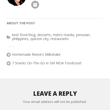
ABOUT THE POST
best food blog
,
desserts
,
metro manila
,
peruvian
,
philippines
,
quezon city
,
restaurants
Homemade Reese’s Milkshake
7 Snacks On-The-Go in SM MOA Foodcourt
LEAVE A REPLY
Your email address will not be published.