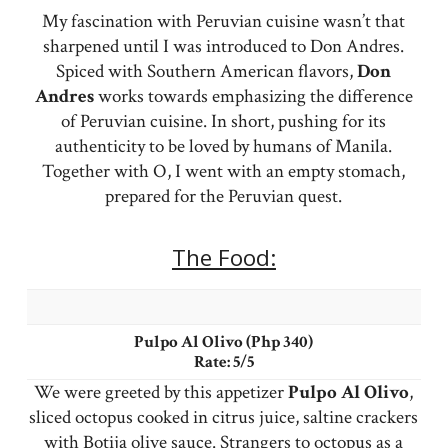
My fascination with Peruvian cuisine wasn’t that
sharpened until I was introduced to Don Andres.
Spiced with Southern American flavors,
Don
Andres
works towards emphasizing the difference
of Peruvian cuisine. In short, pushing for its
authenticity to be loved by humans of Manila.
Together with O, I went with an empty stomach,
prepared for the Peruvian quest.
The Food:
Pulpo Al Olivo (Php 340)
Rate: 5/5
We were greeted by this appetizer
Pulpo Al Olivo
,
sliced octopus cooked in citrus juice, saltine crackers
with Botija olive sauce. Strangers to octopus as a