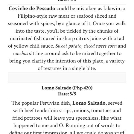
Ceviche de Pescado
could be mistaken as kilawin, a
Filipino-style raw meat or seafood sliced and
seasoned with spices, by a glance of it. Once you walk
into the taste, you’ll be tickled by the chunks of
marinated fish cured in sharp citrus juice with a tad
of yellow chili sauce.
Sweet potato, sliced sweet corn
and
canchas
sitting around ask to be mixed together to
bring you clarity the intention of this plate, a variety
of textures in a single bite.
Lomo Saltado (Php 420)
Rate: 5/5
The popular Peruvian dish,
Lomo
Saltado
, served
with beef tenderloin strips, onions, tomatoes and
fried potatoes will leave you speechless, like what
happened to me and O. Running out of words to
define our first impression, all we could do was stuff