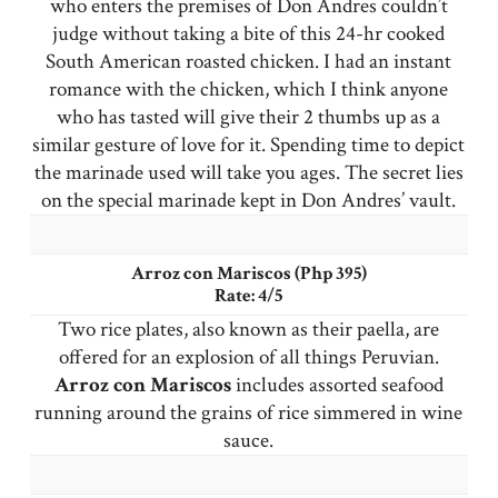
who enters the premises of Don Andres couldn’t
judge without taking a bite of this 24-hr cooked
South American roasted chicken. I had an instant
romance with the chicken, which I think anyone
who has tasted will give their 2 thumbs up as a
similar gesture of love for it. Spending time to depict
the marinade used will take you ages. The secret lies
on the special marinade kept in Don Andres’ vault.
Arroz con Mariscos (Php 395)
Rate: 4/5
Two rice plates, also known as their paella, are
offered for an explosion of all things Peruvian.
Arroz con Mariscos
includes assorted seafood
running around the grains of rice simmered in wine
sauce.