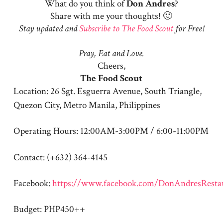
What do you think of
Don
Andres
?
Share with me your thoughts! 🙂
Stay updated and
Subscribe to The Food Scout
for Free!
Pray, Eat and Love.
Cheers,
The Food Scout
Location: 26 Sgt. Esguerra Avenue, South Triangle,
Quezon City, Metro Manila, Philippines
Operating Hours: 12:00AM-3:00PM / 6:00-11:00PM
Contact: (+632) 364-4145
Facebook:
https://www.facebook.com/DonAndresResta
Budget: PHP450++