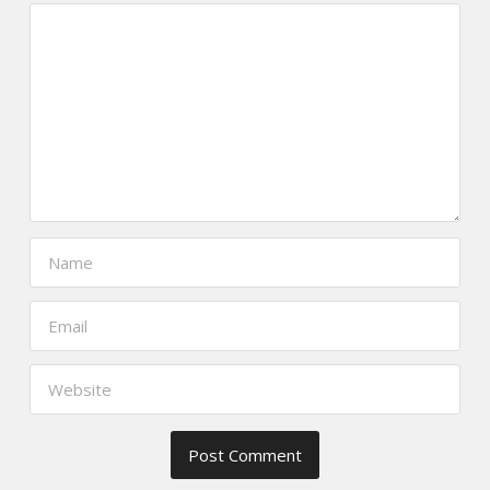
https://www.thefoodscout.net/2015/
andres-