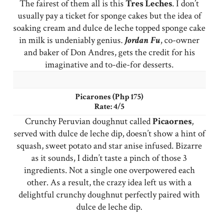
The fairest of them all is this
Tres
Leches
. I don’t
usually pay a ticket for sponge cakes but the idea of
soaking cream and dulce de leche topped sponge cake
in milk is undeniably genius.
Jordan Fu
, co-owner
and baker of Don Andres, gets the credit for his
imaginative and to-die-for desserts.
Picarones (Php 175)
Rate: 4/5
Crunchy Peruvian doughnut called
Picaornes
,
served with dulce de leche dip, doesn’t show a hint of
squash, sweet potato and star anise infused. Bizarre
as it sounds, I didn’t taste a pinch of those 3
ingredients. Not a single one overpowered each
other. As a result, the crazy idea left us with a
delightful crunchy doughnut perfectly paired with
dulce de leche dip.