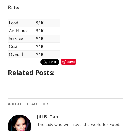
Rate:
Food
9/10
Ambiance
9/10
Service
9/10
Cost
9/10
Overall
9/10
Save
Related Posts:
ABOUT THE AUTHOR
Jill B. Tan
The lady who will Travel the world for Food.