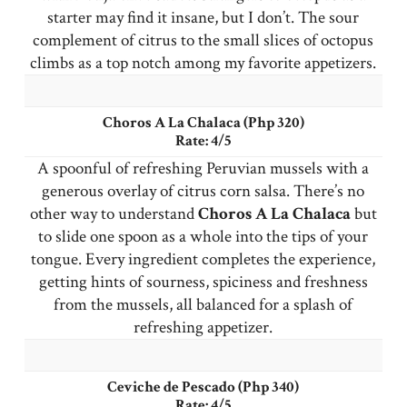
starter may find it insane, but I don’t. The sour
complement of citrus to the small slices of octopus
climbs as a top notch among my favorite appetizers.
Choros A La Chalaca (Php 320)
Rate: 4/5
A spoonful of refreshing Peruvian mussels with a
generous overlay of citrus corn salsa. There’s no
other way to understand
Choros
A La Chalaca
but
to slide one spoon as a whole into the tips of your
tongue. Every ingredient completes the experience,
getting hints of sourness, spiciness and freshness
from the mussels, all balanced for a splash of
refreshing appetizer.
Ceviche de Pescado (Php 340)
Rate: 4/5