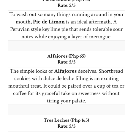
Rate: 5/5
To wash out so many things running around in your
mouth,
Pie
de Limon
is an ideal aftermath. A
Peruvian style key lime pie that sends tolerable sour
notes while enjoying a layer of meringue.
Alfajores (Php 65)
Rate: 5/5
The simple looks of
Alfajores
deceives. Shortbread
cookies with dulce de leche filling is an exciting
mouthful treat. It could be paired over a cup of tea or
coffee for its graceful take on sweetness without
tiring your palate.
Tres Leches (Php 165)
Rate: 5/5