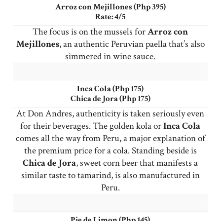
Arroz con Mejillones (Php 395)
Rate: 4/5
The focus is on the mussels for
Arroz con
Mejillones
, an authentic Peruvian paella that’s also
simmered in wine sauce.
Inca Cola (Php 175)
Chica de Jora (Php 175)
At Don Andres, authenticity is taken seriously even
for their beverages. The golden kola or
Inca
Cola
comes all the way from Peru, a major explanation of
the premium price for a cola. Standing beside is
Chica de Jora
, sweet corn beer that manifests a
similar taste to tamarind, is also manufactured in
Peru.
Pie de Limon (Php 145)