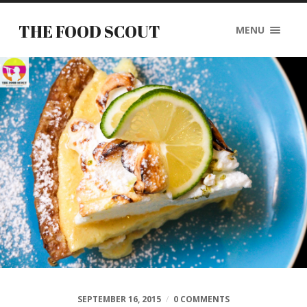
THE FOOD SCOUT
MENU
SEPTEMBER 16, 2015
/
0 COMMENTS