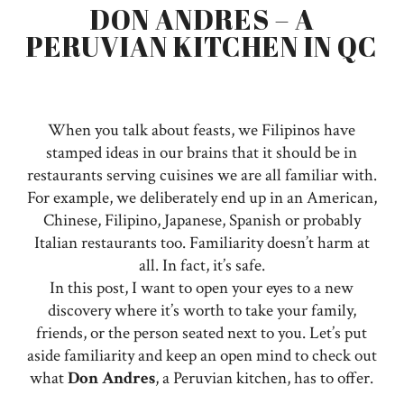
DON ANDRES – A
PERUVIAN KITCHEN IN QC
When you talk about feasts, we Filipinos have
stamped ideas in our brains that it should be in
restaurants serving cuisines we are all familiar with.
For example, we deliberately end up in an American,
Chinese, Filipino, Japanese, Spanish or probably
Italian restaurants too. Familiarity doesn’t harm at
all. In fact, it’s safe.
In this post, I want to open your eyes to a new
discovery where it’s worth to take your family,
friends, or the person seated next to you. Let’s put
aside familiarity and keep an open mind to check out
what
Don Andres
, a Peruvian kitchen, has to offer.