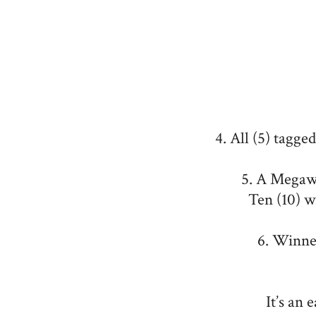
4. All (5) tagge
5. A Megawo
Ten (10) w
6. Winne
It’s an 