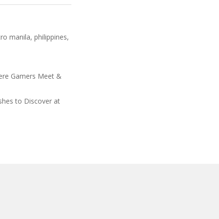
ro manila
,
philippines
,
ere Gamers Meet &
shes to Discover at