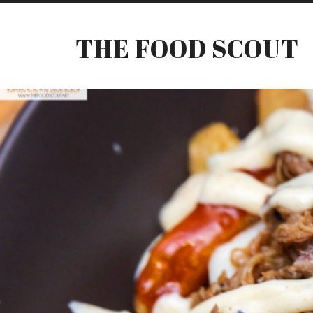
THE FOOD SCOUT