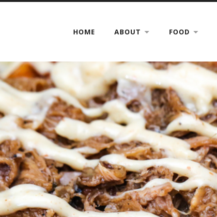
HOME
ABOUT
FOOD