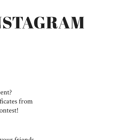
NSTAGRAM
ment?
ficates from
ontest!
 your friends,