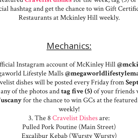
icial hashtag and get the chance to win Gift Certifi
Restaurants at Mckinley Hill weekly.
Mechanics:
official Instagram account of McKinley Hill
@mcki
aworld Lifestyle Malls
@megaworldlifestylema
elist dishes will be posted every Friday from
Sept
any of the photos and
tag five (5)
of your friends 
Tuscany
for the chance to win GCs at the featured
weekly!
3. The 8
Cravelist Dishes
are:
Pulled Pork Poutine (Main Street)
Excalibur Kebab (Wursty Wursty)