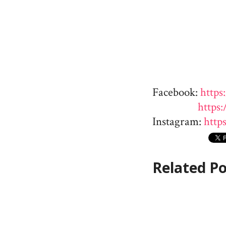
Facebook:
https
https
Instagram:
http
Related Po