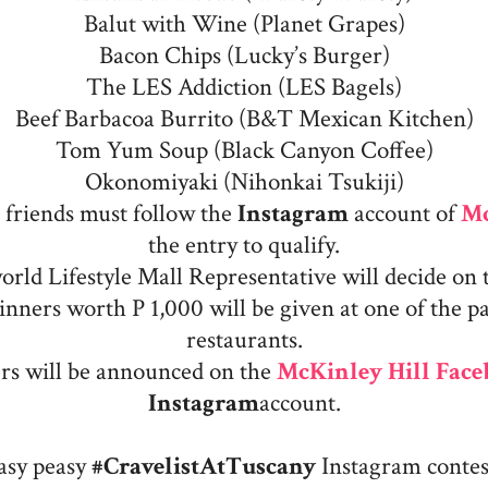
Balut with Wine (Planet Grapes)
Bacon Chips (Lucky’s Burger)
The LES Addiction (LES Bagels)
Beef Barbacoa Burrito (B&T Mexican Kitchen)
Tom Yum Soup (Black Canyon Coffee)
Okonomiyaki (Nihonkai Tsukiji)
d friends must follow the
Instagram
account of
Mc
the entry to qualify.
rld Lifestyle Mall Representative will decide on 
inners worth P 1,000 will be given at one of the pa
restaurants.
rs will be announced on the
McKinley Hill Fac
Instagram
account.
easy peasy
#CravelistAtTuscany
Instagram contest