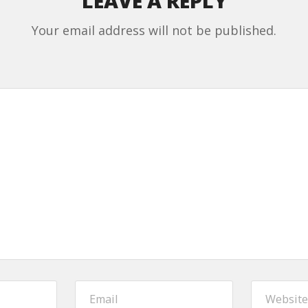
LEAVE A REPLY
Your email address will not be published.