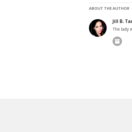
ABOUT THE AUTHOR
Jill B. Ta
The lady w