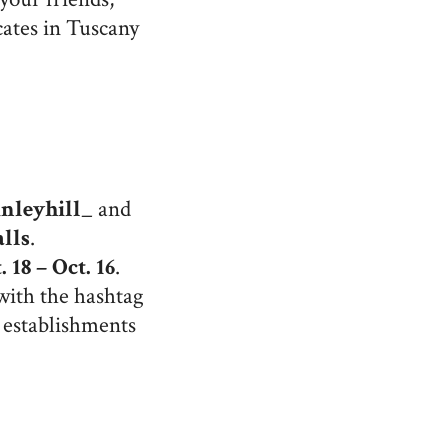
cates in Tuscany
nleyhill_
and
lls
.
. 18 – Oct. 16
.
with the hashtag
 establishments