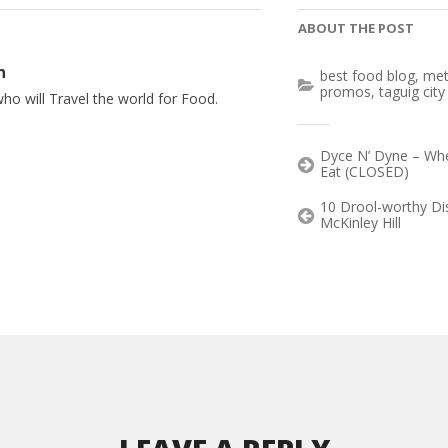
ABOUT THE POST
n
best food blog
,
met
promos
,
taguig city
ho will Travel the world for Food.
Dyce N’ Dyne – Wh
Eat (CLOSED)
10 Drool-worthy Di
McKinley Hill