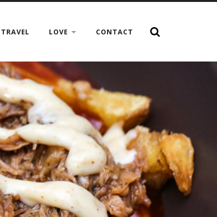
TRAVEL
LOVE
CONTACT