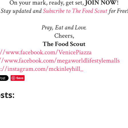
On your mark, ready, get set,
JOIN
NOW
!
Stay updated and
Subscribe to The Food Scout
for Free!
Pray, Eat and Love.
Cheers,
The Food Scout
://www.facebook.com/VenicePiazza
://www.facebook.com/megaworldlifestylemalls
s://instagram.com/mckinleyhill_
Save
sts: