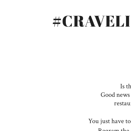
#CRAVEL
Is t
Good news f
restau
You just have t
Regram the 