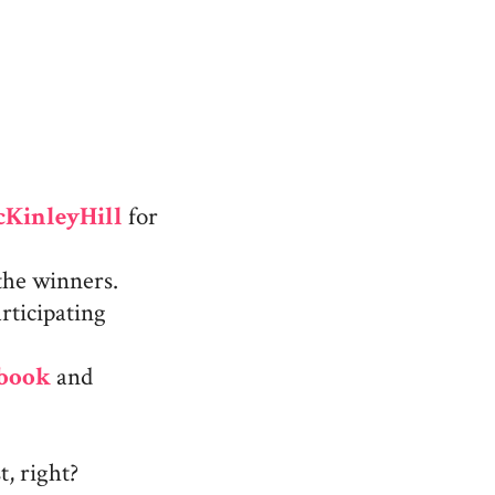
KinleyHill
for
the winners.
rticipating
ebook
and
, right?