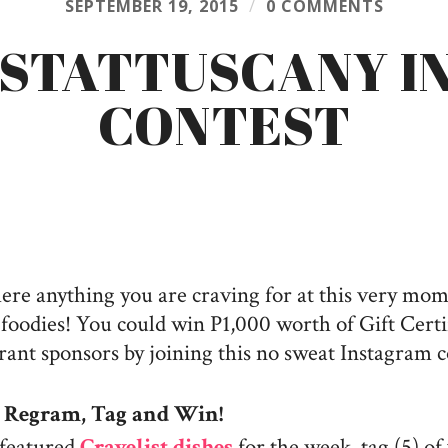
SEPTEMBER 19, 2015
/
0 COMMENTS
ISTATTUSCANY I
CONTEST
here anything you are craving for at this very mo
oodies! You could win P1,000 worth of Gift Certi
rant sponsors by joining this no sweat Instagram c
o
Regram, Tag and Win!
featured
Cravelist dishes
for the week, tag (5) of