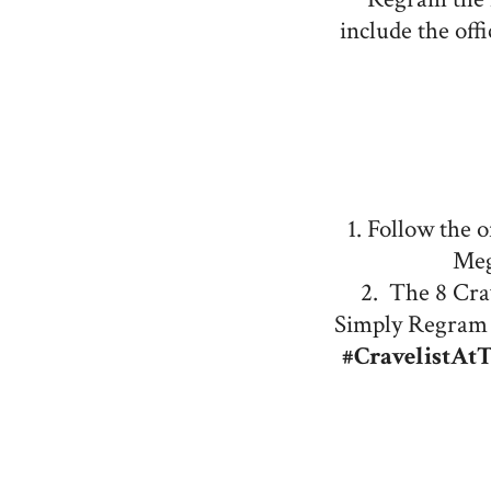
include the off
1. Follow the 
Meg
2. The 8 Crav
Simply Regram 
#CravelistAt