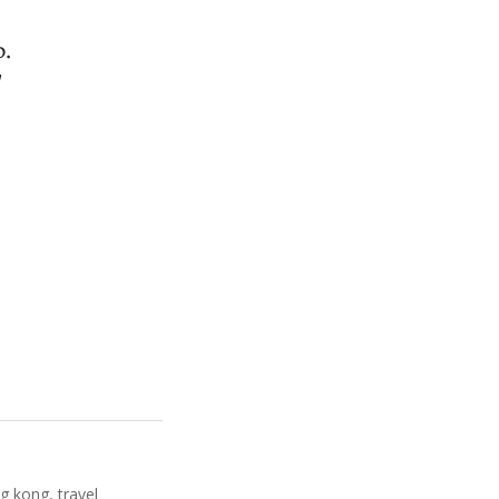
p.
g kong
,
travel