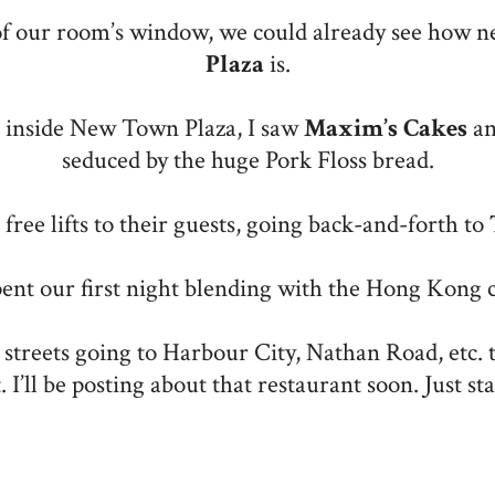
of our room’s window, we could already see how n
Plaza
is.
 inside New Town Plaza, I saw
Maxim’s
Cakes
an
seduced by the huge Pork Floss bread.
free lifts to their guests, going back-and-forth to
ent our first night blending with the Hong Kong 
treets going to Harbour City, Nathan Road, etc. t
t. I’ll be posting about that restaurant soon. Just st