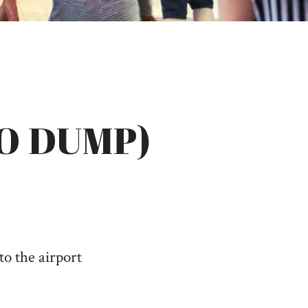
O DUMP)
to the airport