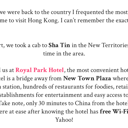
 we were back to the country I frequented the most.
ime to visit Hong Kong. I can’t remember the exac
t, we took a cab to
Sha Tin
in the New Territories
time in the area.
 us at
Royal Park Hotel
, the most convenient ho
el is a bridge away from
New Town Plaza
where 
station, hundreds of restaurants for foodies, retail
stablishments for entertainment and easy access to
Take note, only 30 minutes to China from the hotel
ere at ease after knowing the hotel has
free Wi-F
Yahoo!