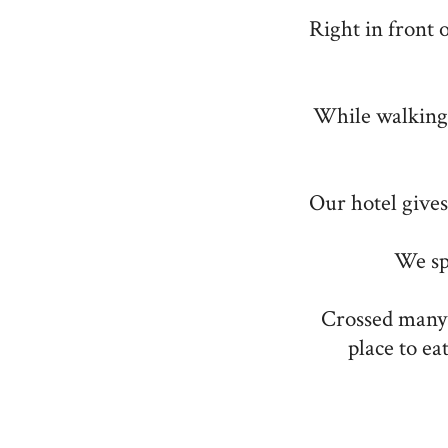
Right in front 
While walking
Our hotel gives 
We sp
Crossed many s
place to ea