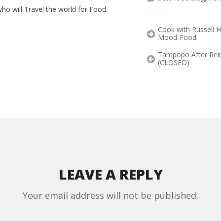
ho will Travel the world for Food.
Cook with Russell 
Mood-Food
Tampopo After Rein
(CLOSED)
LEAVE A REPLY
Your email address will not be published.