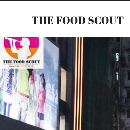
THE FOOD SCOUT