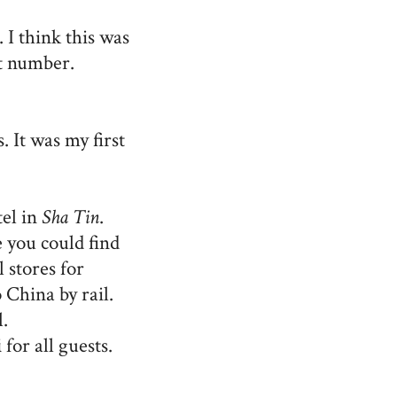
 I think this was
t number.
. It was my first
tel in
Sha Tin
.
you could find
 stores for
 China by rail.
.
i
for all guests.