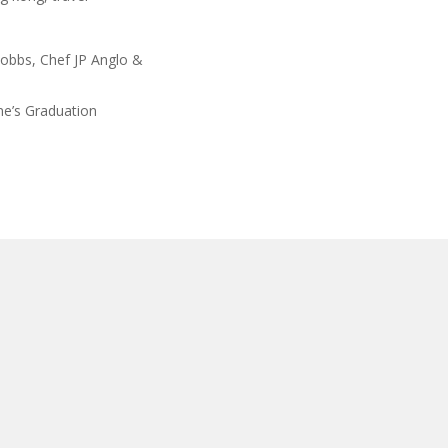
Hobbs, Chef JP Anglo &
e’s Graduation