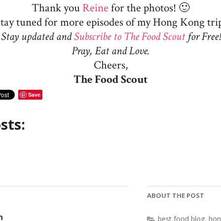
Thank you
Reine
for the photos! 🙂
tay tuned for more episodes of my Hong Kong tri
Stay updated and
Subscribe to The Food Scout
for Free!
Pray, Eat and Love.
Cheers,
The Food Scout
Save
sts:
ABOUT THE POST
n
best food blog
,
hon