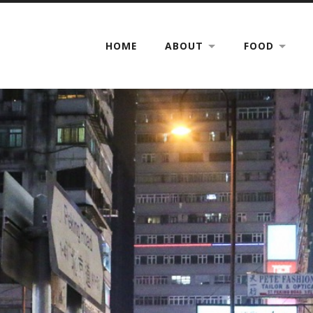
HOME
ABOUT
FOOD