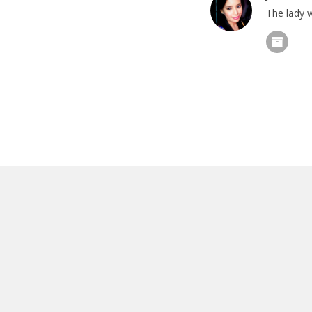
The lady w