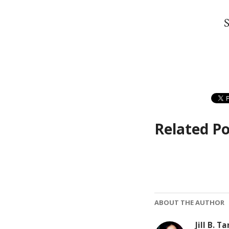
S
Related Po
ABOUT THE AUTHOR
Jill B. Ta