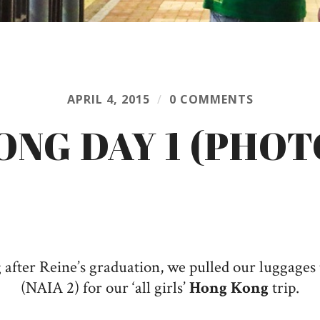
APRIL 4, 2015
/
0 COMMENTS
ONG DAY 1 (PHOT
fter Reine’s graduation, we pulled our luggages 
(NAIA 2) for our ‘all girls’
Hong Kong
trip.