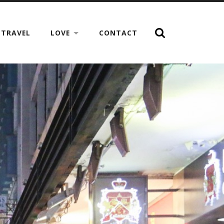
TRAVEL
LOVE
CONTACT