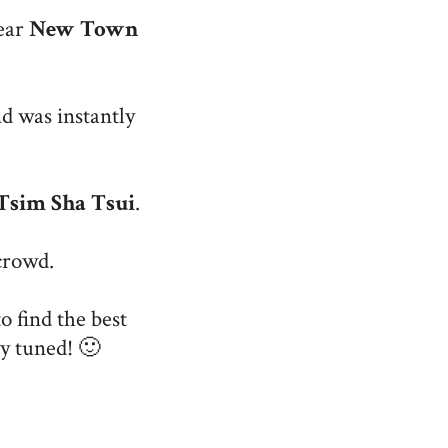
ear
New Town
d was instantly
Tsim Sha Tsui
.
crowd.
o find the best
ay tuned! 🙂