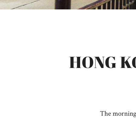
HONG K
The morning a