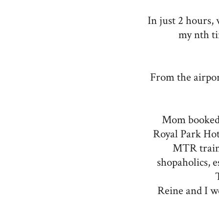
In just 2 hours,
my nth t
From the airpor
Mom booked
Royal Park Hot
MTR train 
shopaholics, e
Reine and I w