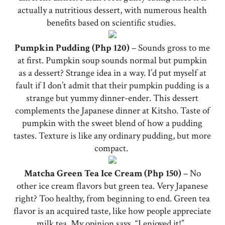
actually a nutritious dessert, with numerous health
benefits based on scientific studies.
Pumpkin Pudding (Php 120)
– Sounds gross to me
at first. Pumpkin soup sounds normal but pumpkin
as a dessert? Strange idea in a way. I’d put myself at
fault if I don’t admit that their pumpkin pudding is a
strange but yummy dinner-ender. This dessert
complements the Japanese dinner at Kitsho. Taste of
pumpkin with the sweet blend of how a pudding
tastes. Texture is like any ordinary pudding, but more
compact.
Matcha Green Tea Ice Cream (Php 150)
– No
other ice cream flavors but green tea. Very Japanese
right? Too healthy, from beginning to end. Green tea
flavor is an acquired taste, like how people appreciate
milk tea. My opinion says, “I enjoyed it!”.