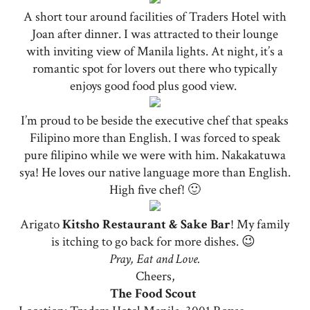
A short tour around facilities of Traders Hotel with
Joan after dinner. I was attracted to their lounge
with inviting view of Manila lights. At night, it’s a
romantic spot for lovers out there who typically
enjoys good food plus good view.
I’m proud to be beside the executive chef that speaks
Filipino more than English. I was forced to speak
pure filipino while we were with him. Nakakatuwa
sya! He loves our native language more than English.
High five chef! 🙂
Arigato
Kitsho Restaurant & Sake Bar
! My family
is itching to go back for more dishes. 😉
Pray, Eat and Love.
Cheers,
The Food Scout