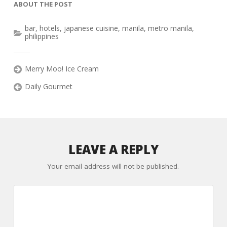
ABOUT THE POST
bar
,
hotels
,
japanese cuisine
,
manila
,
metro manila
,
philippines
Merry Moo! Ice Cream
Daily Gourmet
LEAVE A REPLY
Your email address will not be published.