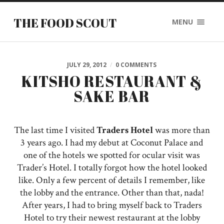
THE FOOD SCOUT
MENU
JULY 29, 2012
/
0 COMMENTS
KITSHO RESTAURANT &
SAKE BAR
The last time I visited
Traders Hotel
was more than
3 years ago. I had my debut at Coconut Palace and
one of the hotels we spotted for ocular visit was
Trader’s Hotel. I totally forgot how the hotel looked
like. Only a few percent of details I remember, like
the lobby and the entrance. Other than that, nada!
After years, I had to bring myself back to Traders
Hotel to try their newest restaurant at the lobby