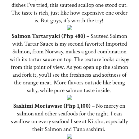
dishes I’ve tried, this sauteed scallop one stood out.
The taste is rich, just like how expensive one order
is. But guys, it’s worth the try!
Salmon Tartaryaki (Php 480)
– Sauteed Salmon
with Tartar Sauce is my second favorite! Imported
Salmon, from Norway, makes a good combination
with its tartar sauce on top. The texture looks crispy
from this point of view. As you open up the salmon
and fork it, you’ll see the freshness and softness of
the orange meat. More flavors outside like being
salty, while pure salmon taste inside.
Sashimi Moriawase (Php 1,100)
– No mercy on
salmon and other seafoods for the night. I can
swallow on every seafood I see at Kitsho, especially
their Salmon and Tuna sashimi.