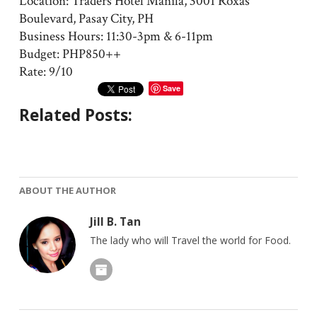
Location: Traders Hotel Manila, 3001 Roxas
Boulevard, Pasay City, PH
Business Hours: 11:30-3pm & 6-11pm
Budget: PHP850++
Rate: 9/10
Save
Related Posts:
ABOUT THE AUTHOR
Jill B. Tan
The lady who will Travel the world for Food.