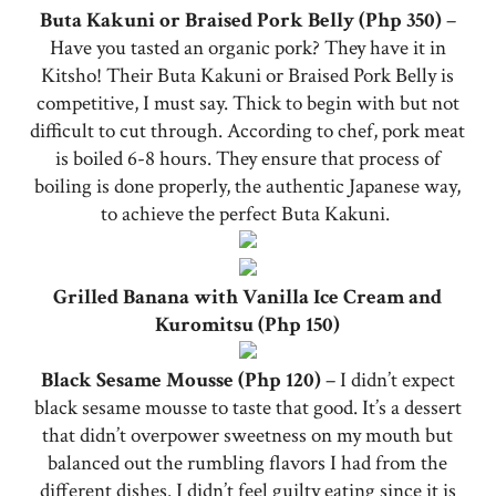
Buta Kakuni or Braised Pork Belly (Php 350)
–
Have you tasted an organic pork? They have it in
Kitsho! Their Buta Kakuni or Braised Pork Belly is
competitive, I must say. Thick to begin with but not
difficult to cut through. According to chef, pork meat
is boiled 6-8 hours. They ensure that process of
boiling is done properly, the authentic Japanese way,
to achieve the perfect Buta Kakuni.
Grilled Banana with Vanilla Ice Cream and
Kuromitsu (Php 150)
Black Sesame Mousse (Php 120)
– I didn’t expect
black sesame mousse to taste that good. It’s a dessert
that didn’t overpower sweetness on my mouth but
balanced out the rumbling flavors I had from the
different dishes. I didn’t feel guilty eating since it is