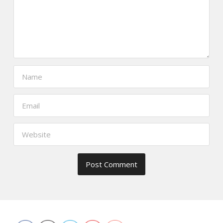
https://www.thefoodscout.net/2012/0
restaurant-
sake-
bar.html">