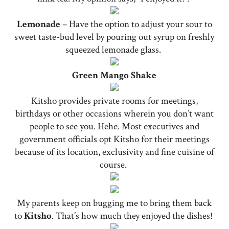
Lemonade
– Have the option to adjust your sour to
sweet taste-bud level by pouring out syrup on freshly
squeezed lemonade glass.
Green Mango Shake
Kitsho provides private rooms for meetings,
birthdays or other occasions wherein you don’t want
people to see you. Hehe. Most executives and
government officials opt Kitsho for their meetings
because of its location, exclusivity and fine cuisine of
course.
My parents keep on bugging me to bring them back
to
Kitsho
. That’s how much they enjoyed the dishes!