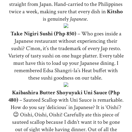
straight from Japan. Hand-carried to the Philippines
twice a week, making sure that every dish in
Kitsho
is genuinely
Japanese
.
Take Nigiri Sushi (Php 850)
– Who goes inside a
Japanese restaurant without experiencing their
sushi? C’mon, it’s the trademark of every Jap resto.
Variety of tasty sushi on one huge platter. Every table
must have this to load up your Japanese dining. I
remembered Edsa Shangri-la’s Heat buffet with
these sushi goodness on our table.
Kaibashira Butter Shoyuyaki Uni Sauce (Php
480)
– Sauteed Scallop with Uni Sauce is remarkable.
How do you say ‘delicious’ in Japanese? It is ‘Oishi’?
😉 Oishi, Oishi, Oishi! Carefully ate this piece of
sauteed scallop because I didn’t want it to be gone
out of sight while having dinner. Out of all the