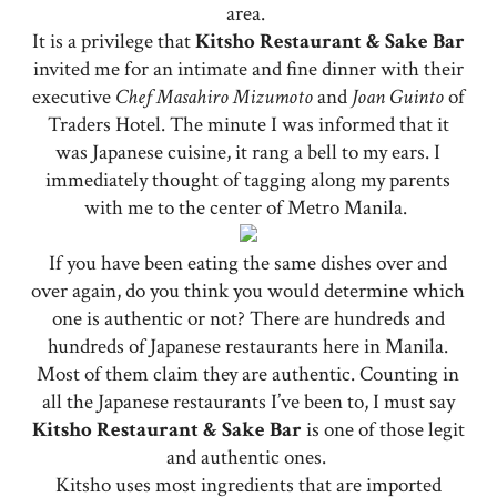
area.
It is a privilege that
Kitsho Restaurant & Sake Bar
invited me for an intimate and fine dinner with their
executive
Chef Masahiro Mizumoto
and
Joan Guinto
of
Traders Hotel. The minute I was informed that it
was Japanese cuisine, it rang a bell to my ears. I
immediately thought of tagging along my parents
with me to the center of Metro Manila.
If you have been eating the same dishes over and
over again, do you think you would determine which
one is authentic or not? There are hundreds and
hundreds of Japanese restaurants here in Manila.
Most of them claim they are authentic. Counting in
all the Japanese restaurants I’ve been to, I must say
Kitsho Restaurant & Sake Bar
is one of those legit
and authentic ones.
Kitsho uses most ingredients that are imported