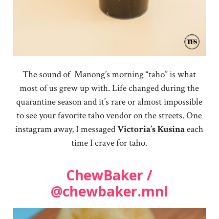
The sound of Manong’s morning “taho” is what
most of us grew up with. Life changed during the
quarantine season and it’s rare or almost impossible
to see your favorite taho vendor on the streets. One
instagram away, I messaged
Victoria’s
Kusina
each
time I crave for taho.
ChewBaker /
@chewbaker.mnl