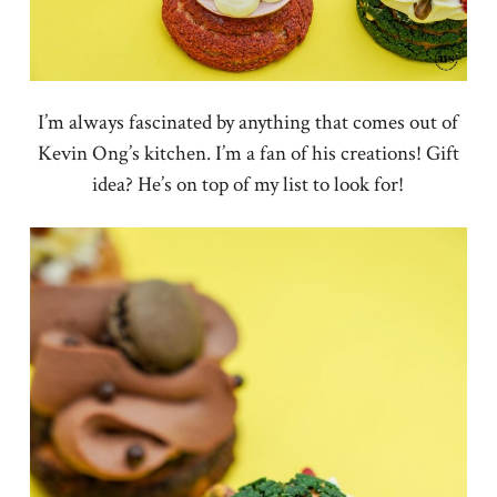
I’m always fascinated by anything that comes out of
Kevin Ong’s kitchen. I’m a fan of his creations! Gift
idea? He’s on top of my list to look for!