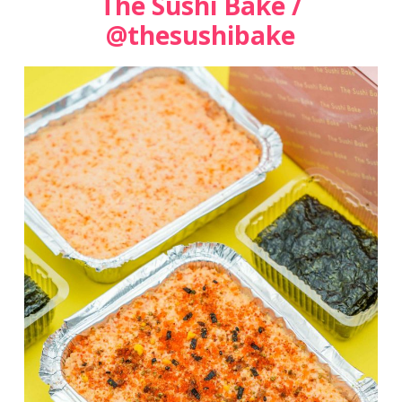
The Sushi Bake /
@thesushibake