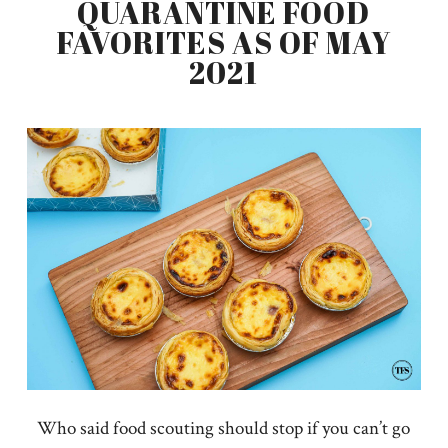
QUARANTINE FOOD
FAVORITES AS OF MAY
2021
Who said food scouting should stop if you can’t go