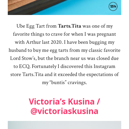
Ube Egg Tart from
Tarts.Tita
was one of my
favorite things to crave for when I was pregnant
with Arthur last 2020. I have been bugging my
husband to buy me egg tarts from my classic favorite
Lord Stow’s, but the branch near us was closed due
to ECQ. Fortunately I discovered this Instagram
store Tarts.Tita and it exceeded the expectations of
my “buntis” cravings.
Victoria’s Kusina /
@victoriaskusina