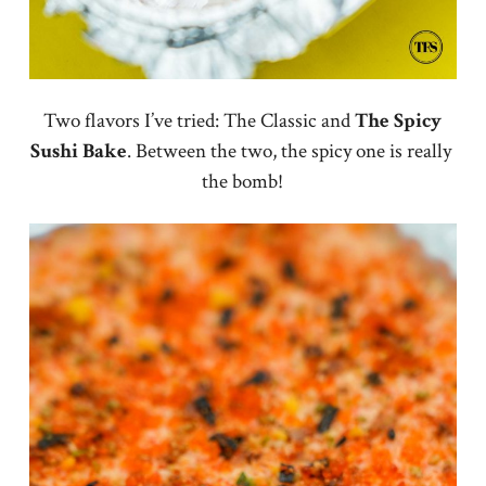
Two flavors I’ve tried: The Classic and
The Spicy
Sushi Bake
. Between the two, the spicy one is really
the bomb!