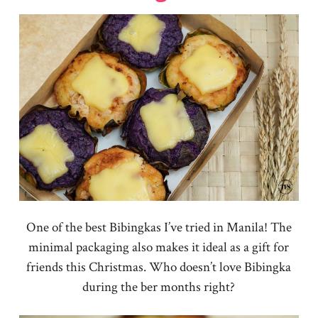
One of the best Bibingkas I’ve tried in Manila! The
minimal packaging also makes it ideal as a gift for
friends this Christmas. Who doesn’t love Bibingka
during the ber months right?