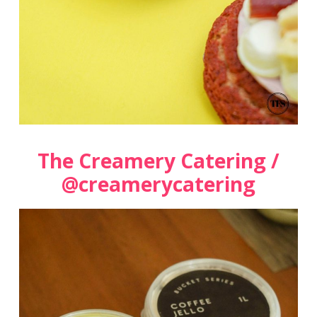
The Creamery Catering /
@creamerycatering