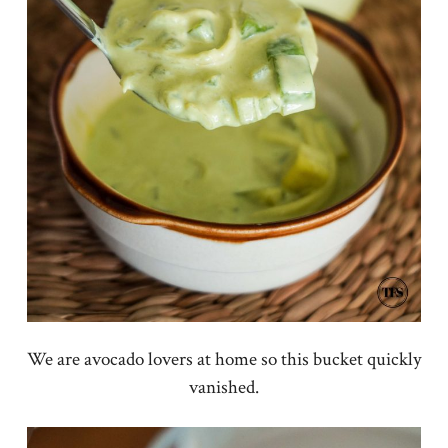
We are avocado lovers at home so this bucket quickly
vanished.