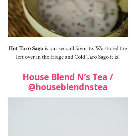
Hot Taro Sago
is our second favorite. We stored the
left over in the fridge and Cold Taro Sago it is!
House Blend N’s Tea /
@houseblendnstea