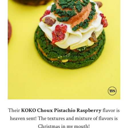
Their
KOKO
Choux
Pistachio
Raspberry
flavor is
heaven sent! The textures and mixture of flavors is
Christmas in my mouth!