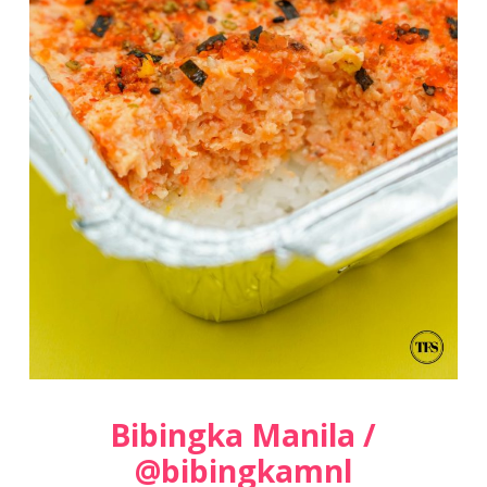
Bibingka Manila /
@bibingkamnl