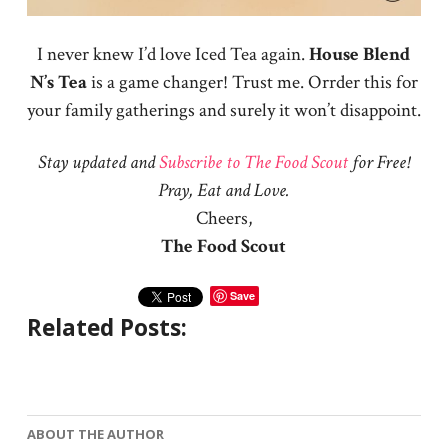
I never knew I’d love Iced Tea again.
House Blend
N’s Tea
is a game changer! Trust me. Orrder this for
your family gatherings and surely it won’t disappoint.
Stay updated and
Subscribe to The Food Scout
for Free!
Pray, Eat and Love.
Cheers,
The Food Scout
Save
Related Posts:
ABOUT THE AUTHOR