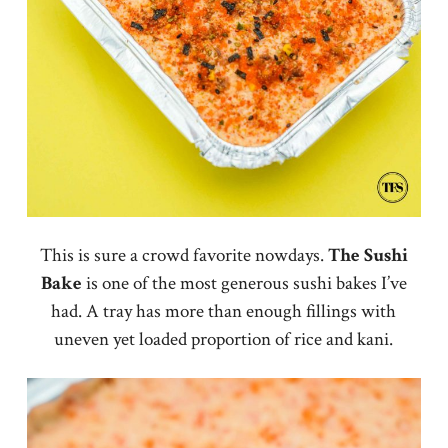
This is sure a crowd favorite nowdays.
The
Sushi
Bake
is one of the most generous sushi bakes I’ve
had. A tray has more than enough fillings with
uneven yet loaded proportion of rice and kani.