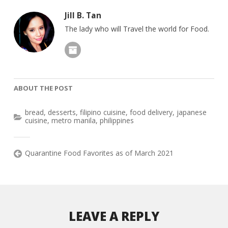
Jill B. Tan
The lady who will Travel the world for Food.
ABOUT THE POST
bread
,
desserts
,
filipino cuisine
,
food delivery
,
japanese
cuisine
,
metro manila
,
philippines
Quarantine Food Favorites as of March 2021
LEAVE A REPLY