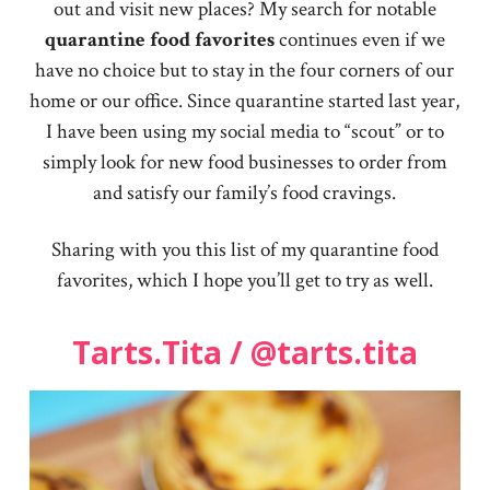
out and visit new places? My search for notable
quarantine food favorites
continues even if we
have no choice but to stay in the four corners of our
home or our office. Since quarantine started last year,
I have been using my social media to “scout” or to
simply look for new food businesses to order from
and satisfy our family’s food cravings.
Sharing with you this list of my quarantine food
favorites, which I hope you’ll get to try as well.
Tarts.Tita / @tarts.tita