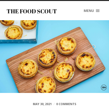
THE FOOD SCOUT
MENU
MAY 30, 2021
/
0 COMMENTS