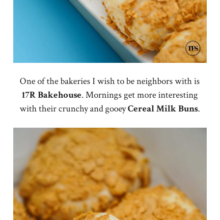
One of the bakeries I wish to be neighbors with is
17R Bakehouse
. Mornings get more interesting
with their crunchy and gooey
Cereal Milk Buns
.