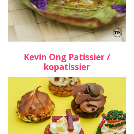
Kevin Ong Patissier /
kopatissier