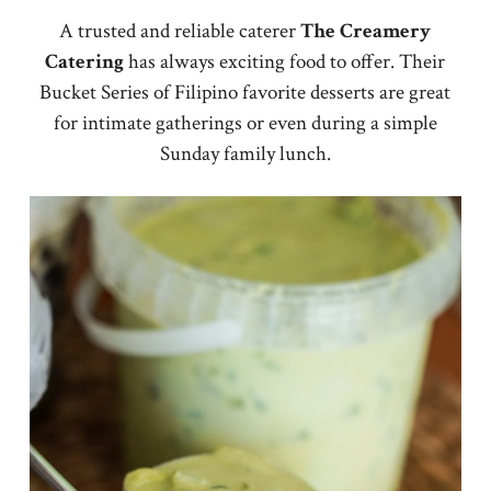
A trusted and reliable caterer
The Creamery
Catering
has always exciting food to offer. Their
Bucket Series of Filipino favorite desserts are great
for intimate gatherings or even during a simple
Sunday family lunch.