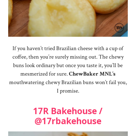
If you haven’t tried Brazilian cheese with a cup of
coffee, then you’re surely missing out. The chewy
buns look ordinary but once you taste it, you’ll be
mesmerized for sure.
ChewBaker
MNL’s
mouthwatering chewy Brazilian buns won’t fail you,
I promise.
17R Bakehouse /
@17rbakehouse