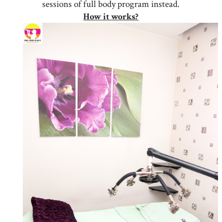
sessions of full body program instead.
How it works?