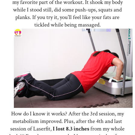
my favorite part of the workout. It shook my body
while I stood still, did some push-ups, squats and
planks. If you try it, you’ll feel like your fats are
tickled while being massaged.
How do I know it works? After the 3rd session, my
metabolism improved. Plus, after the 4th and last
session of Laserfit,
I lost 8.3 inches
from my whole