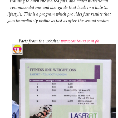
training to burn the melted fats, and added nutritional
recommendations and diet guide that leads to a holistic
lifestyle. This is a program which provides fast results that
goes immediately visible as fast as after the second session.
Facts from the website:
www.contours.com.ph