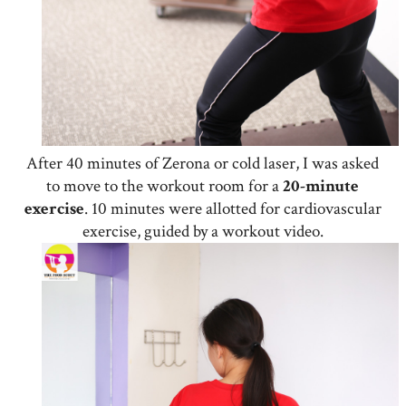
After 40 minutes of Zerona or cold laser, I was asked
to move to the workout room for a
20-minute
exercise
. 10 minutes were allotted for cardiovascular
exercise, guided by a workout video.