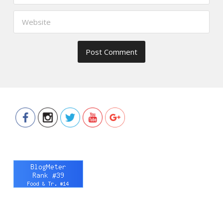
https://www.thefoodscout.net/2016/03
review-
laserfit-by-
contours.html">