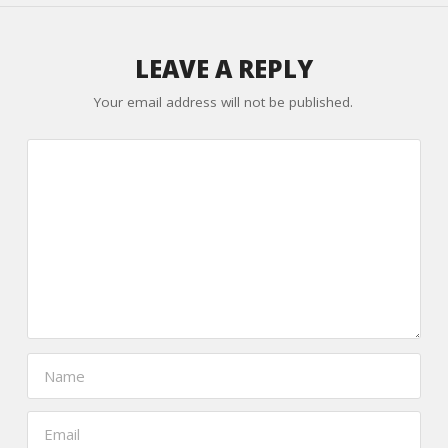
LEAVE A REPLY
Your email address will not be published.