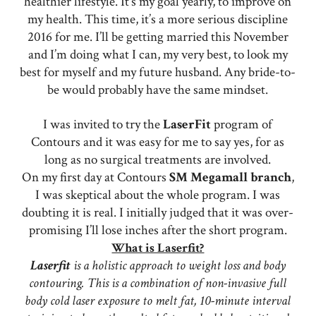
healthier lifestyle. It’s my goal yearly, to improve on
my health. This time, it’s a more serious discipline
2016 for me. I’ll be getting married this November
and I’m doing what I can, my very best, to look my
best for myself and my future husband. Any bride-to-
be would probably have the same mindset.
I was invited to try the
LaserFit
program of
Contours and it was easy for me to say yes, for as
long as no surgical treatments are involved.
On my first day at Contours
SM
Megamall
branch
,
I was skeptical about the whole program. I was
doubting it is real. I initially judged that it was over-
promising I’ll lose inches after the short program.
What is Laserfit?
Laserfit
is a holistic approach to weight loss and body
contouring. This is a combination of non-invasive full
body cold laser exposure to melt fat, 10-minute interval