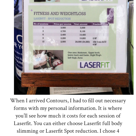
When I arrived Contours, I had to fill out necessary
forms with my personal information. It is where
you’ll see how much it costs for each session of
Laserfit. You can either choose Laserfit full body
slimming or Laserfit Spot reduction. I chose 4