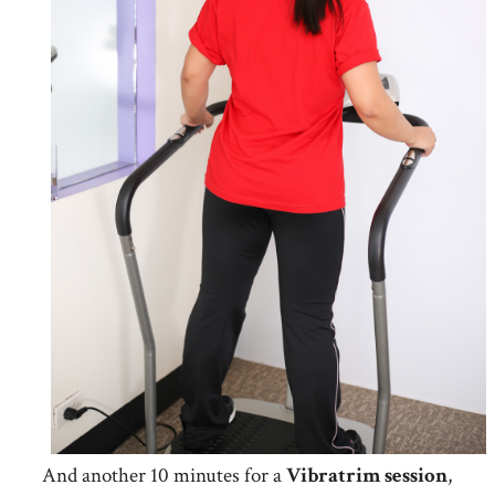
And another 10 minutes for a
Vibratrim
session
,