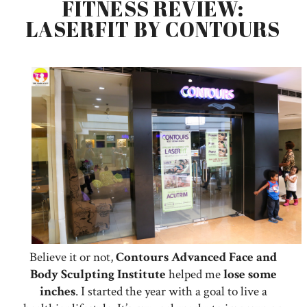
FITNESS REVIEW:
LASERFIT BY CONTOURS
Believe it or not,
Contours Advanced Face and
Body Sculpting Institute
helped me
lose
some
inches
. I started the year with a goal to live a