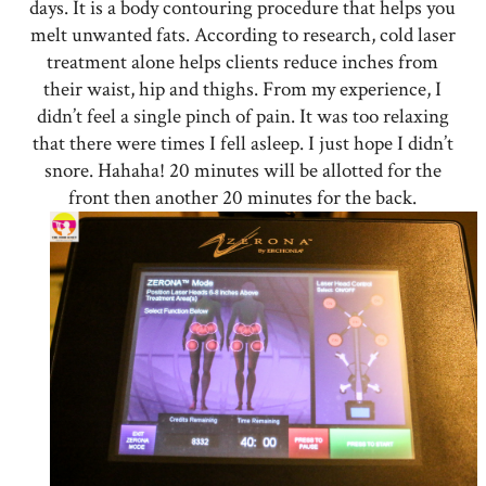
days. It is a body contouring procedure that helps you
melt unwanted fats. According to research, cold laser
treatment alone helps clients reduce inches from
their waist, hip and thighs. From my experience, I
didn’t feel a single pinch of pain. It was too relaxing
that there were times I fell asleep. I just hope I didn’t
snore. Hahaha! 20 minutes will be allotted for the
front then another 20 minutes for the back.