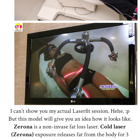
I can’t show you my actual Laserfit session. Hehe. :p
But this model will give you an idea how it looks like.
Zerona
is a non-invase fat loss laser.
Cold laser
(Zerona)
exposure releases fat from the body for 3