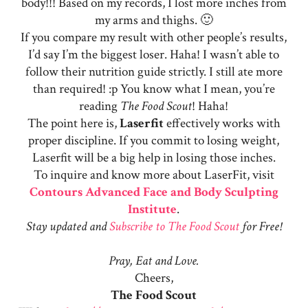
body!!! Based on my records, I lost more inches from
my arms and thighs. 🙂
If you compare my result with other people’s results,
I’d say I’m the biggest loser. Haha! I wasn’t able to
follow their nutrition guide strictly. I still ate more
than required! :p You know what I mean, you’re
reading
The Food Scout
! Haha!
The point here is,
Laserfit
effectively works with
proper discipline. If you commit to losing weight,
Laserfit will be a big help in losing those inches.
To inquire and know more about LaserFit, visit
Contours Advanced Face and Body Sculpting
Institute
.
Stay updated and
Subscribe to The Food Scout
for Free!
Pray, Eat and Love.
Cheers,
The Food Scout