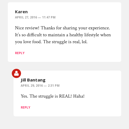
Karen
APRIL 27, 2016 — 11:47 PM
Nice review! Thanks for sharing your experience.
It’s so difficult to maintain a healthy lifestyle when
you love food. The struggle is real, lol.
REPLY
Jill Bantang
APRIL 29, 2016 — 2:31 PM
Yes. The struggle is REAL! Haha!
REPLY