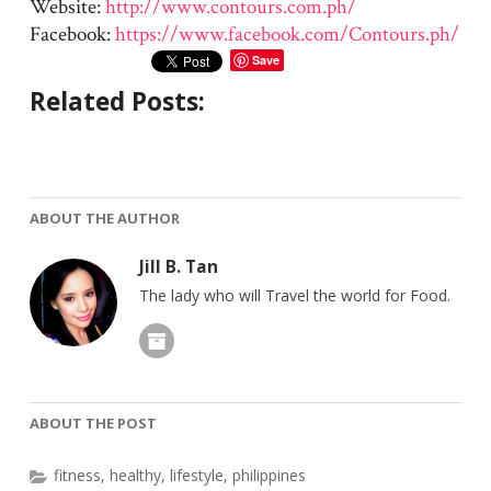
Website:
http://www.contours.com.ph/
Facebook:
https://www.facebook.com/Contours.ph/
Save
Related Posts:
ABOUT THE AUTHOR
Jill B. Tan
The lady who will Travel the world for Food.
ABOUT THE POST
fitness
,
healthy
,
lifestyle
,
philippines