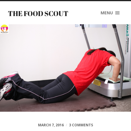
THE FOOD SCOUT
MENU
MARCH 7, 2016
/
3 COMMENTS