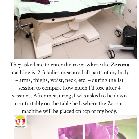
They asked me to enter the room where the
Zerona
machine is. 2-3 ladies measured all parts of my body
– arms, thighs, waist, neck, etc. – during the 1st
session to compare how much I’d lose after 4
sessions. After measuring, I was asked to lie down
comfortably on the table bed, where the Zerona
machine will be placed on top of my body.