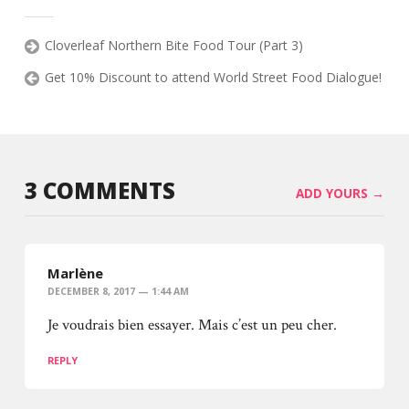
Cloverleaf Northern Bite Food Tour (Part 3)
Get 10% Discount to attend World Street Food Dialogue!
3 COMMENTS
ADD YOURS →
Marlène
DECEMBER 8, 2017 — 1:44 AM
Je voudrais bien essayer. Mais c’est un peu cher.
REPLY