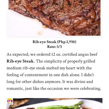
Rib-eye Steak (Php 2,950)
Rate: 5/5
As expected, we ordered 12 oz. certified angus beef
Rib-eye Steak
. The simplicity of properly grilled
medium rib-eye steak melted my heart with the
feeling of contentment in one dish alone. I didn’t
long for other dishes anymore. It was divine and
romantic, just like the occasion we were celebrating.