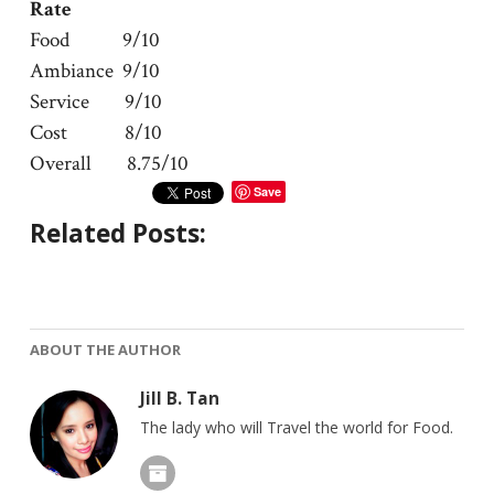
Rate
Food 9/10
Ambiance 9/10
Service 9/10
Cost 8/10
Overall 8.75/10
Save
Related Posts:
ABOUT THE AUTHOR
Jill B. Tan
The lady who will Travel the world for Food.