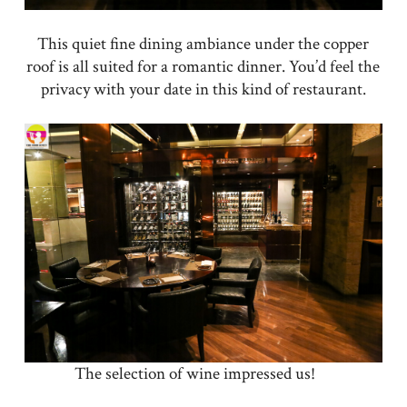
This quiet fine dining ambiance under the copper
roof is all suited for a romantic dinner. You’d feel the
privacy with your date in this kind of restaurant.
The selection of wine impressed us!