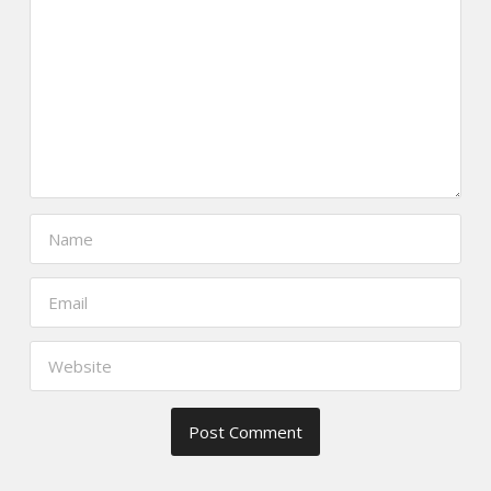
https://www.thefoodscout.net/2016/0