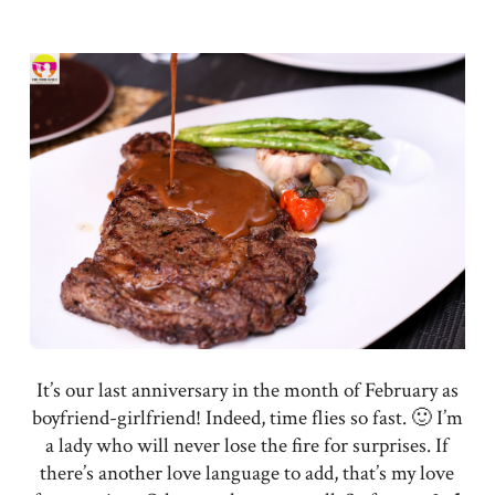
It’s our last anniversary in the month of February as
boyfriend-girlfriend! Indeed, time flies so fast. 🙂 I’m
a lady who will never lose the fire for surprises. If
there’s another love language to add, that’s my love