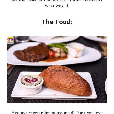
what we did.
The Food:
Hooray for complimentary bread! Don’t you love