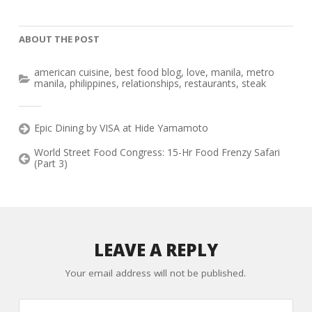
ABOUT THE POST
american cuisine
,
best food blog
,
love
,
manila
,
metro
manila
,
philippines
,
relationships
,
restaurants
,
steak
Epic Dining by VISA at Hide Yamamoto
World Street Food Congress: 15-Hr Food Frenzy Safari
(Part 3)
LEAVE A REPLY
Your email address will not be published.