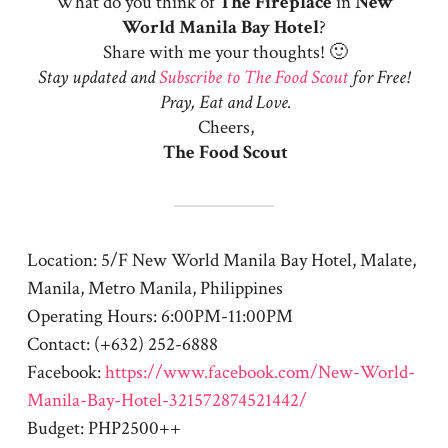
What do you think of
The Fireplace
in
New
World Manila Bay Hotel
?
Share with me your thoughts! 🙂
Stay updated and
Subscribe to The Food Scout
for Free!
Pray, Eat and Love.
Cheers,
The Food Scout
Location: 5/F New World Manila Bay Hotel, Malate,
Manila, Metro Manila, Philippines
Operating Hours: 6:00PM-11:00PM
Contact: (+632) 252-6888
Facebook:
https://www.facebook.com/New-World-
Manila-Bay-Hotel-321572874521442/
Budget: PHP2500++