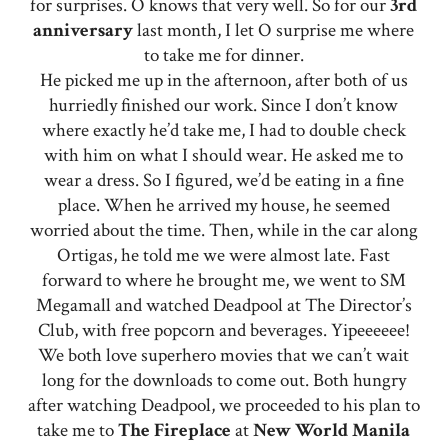
for surprises. O knows that very well. So for our
3rd
anniversary
last month, I let O surprise me where
to take me for dinner.
He picked me up in the afternoon, after both of us
hurriedly finished our work. Since I don’t know
where exactly he’d take me, I had to double check
with him on what I should wear. He asked me to
wear a dress. So I figured, we’d be eating in a fine
place. When he arrived my house, he seemed
worried about the time. Then, while in the car along
Ortigas, he told me we were almost late. Fast
forward to where he brought me, we went to SM
Megamall and watched Deadpool at The Director’s
Club, with free popcorn and beverages. Yipeeeeee!
We both love superhero movies that we can’t wait
long for the downloads to come out. Both hungry
after watching Deadpool, we proceeded to his plan to
take me to
The
Fireplace
at
New World Manila