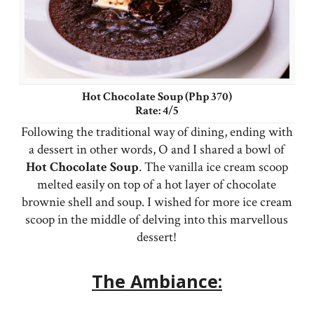
Hot Chocolate Soup (Php 370)
Rate: 4/5
Following the traditional way of dining, ending with
a dessert in other words, O and I shared a bowl of
Hot
Chocolate
Soup
. The vanilla ice cream scoop
melted easily on top of a hot layer of chocolate
brownie shell and soup. I wished for more ice cream
scoop in the middle of delving into this marvellous
dessert!
The Ambiance: