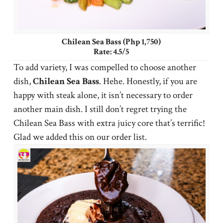
Chilean Sea Bass (Php 1,750)
Rate: 4.5/5
To add variety, I was compelled to choose another
dish,
Chilean
Sea
Bass
. Hehe. Honestly, if you are
happy with steak alone, it isn’t necessary to order
another main dish. I still don’t regret trying the
Chilean Sea Bass with extra juicy core that’s terrific!
Glad we added this on our order list.