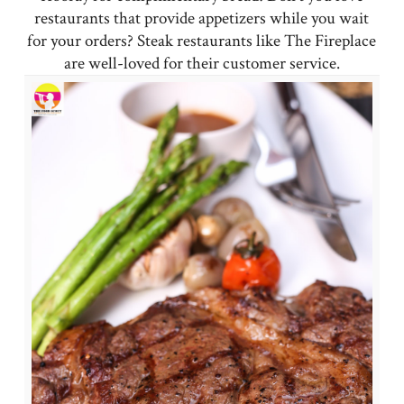
restaurants that provide appetizers while you wait
for your orders? Steak restaurants like The Fireplace
are well-loved for their customer service.