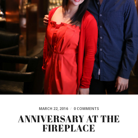
MARCH 22, 2016
/
0 COMMENTS
ANNIVERSARY AT THE
FIREPLACE