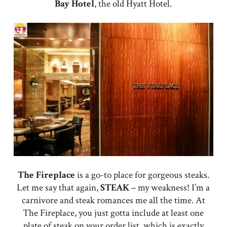
Bay Hotel
, the old Hyatt Hotel.
The Fireplace
is a go-to place for gorgeous steaks.
Let me say that again,
STEAK
– my weakness! I’m a
carnivore and steak romances me all the time. At
The Fireplace, you just gotta include at least one
plate of steak on your order list, which is exactly