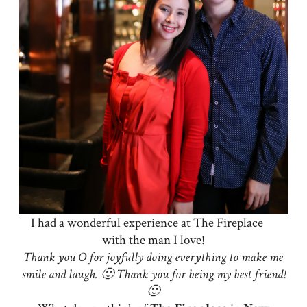
I had a wonderful experience at The Fireplace
with the man I love!
Thank you O for joyfully doing everything to make me
smile and laugh. 🙂 Thank you for being my best friend!
🙂