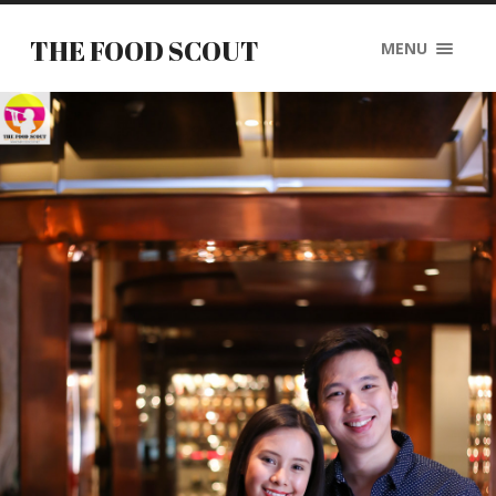
THE FOOD SCOUT
MENU