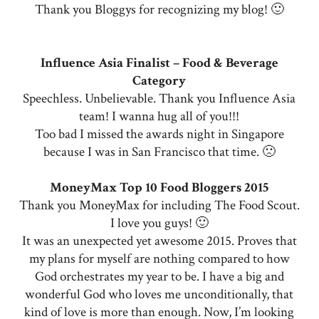
Thank you Bloggys for recognizing my blog! 🙂
Influence Asia Finalist – Food & Beverage
Category
Speechless. Unbelievable. Thank you Influence Asia
team! I wanna hug all of you!!!
Too bad I missed the awards night in Singapore
because I was in San Francisco that time. 🙁
MoneyMax Top 10 Food Bloggers 2015
Thank you MoneyMax for including The Food Scout.
I love you guys! 🙂
It was an unexpected yet awesome 2015. Proves that
my plans for myself are nothing compared to how
God orchestrates my year to be. I have a big and
wonderful God who loves me unconditionally, that
kind of love is more than enough. Now, I’m looking