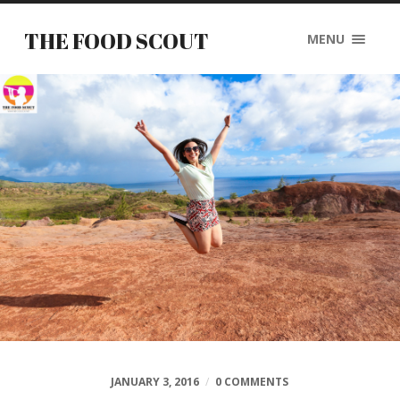
THE FOOD SCOUT
MENU
JANUARY 3, 2016
/
0 COMMENTS