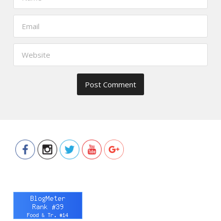
https://www.thefoodscout.net/2016/0
you-
2015.html">