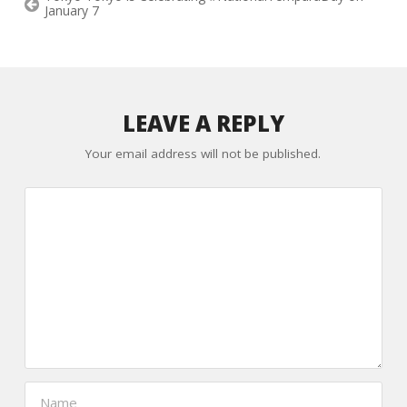
January 7
LEAVE A REPLY
Your email address will not be published.