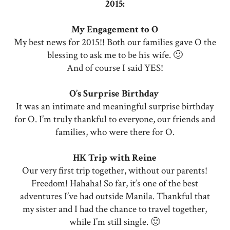
2015:
My Engagement to O
My best news for 2015!! Both our families gave O the
blessing to ask me to be his wife. 🙂
And of course I said YES!
O’s Surprise Birthday
It was an intimate and meaningful surprise birthday
for O. I’m truly thankful to everyone, our friends and
families, who were there for O.
HK Trip with Reine
Our very first trip together, without our parents!
Freedom! Hahaha! So far, it’s one of the best
adventures I’ve had outside Manila. Thankful that
my sister and I had the chance to travel together,
while I’m still single. 🙂