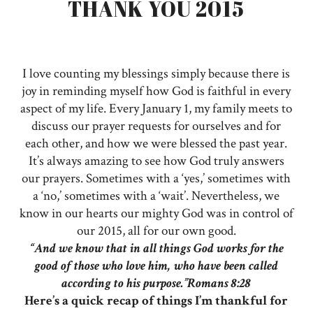
THANK YOU 2015
I love counting my blessings simply because there is
joy in reminding myself how God is faithful in every
aspect of my life. Every January 1, my family meets to
discuss our prayer requests for ourselves and for
each other, and how we were blessed the past year.
It’s always amazing to see how God truly answers
our prayers. Sometimes with a ‘yes,’ sometimes with
a ‘no,’ sometimes with a ‘wait’. Nevertheless, we
know in our hearts our mighty God was in control of
our 2015, all for our own good.
“And we know that in all things God works for the
good of those who love him, who have been called
according to his purpose.”Romans 8:28
Here’s a quick recap of things I’m thankful for