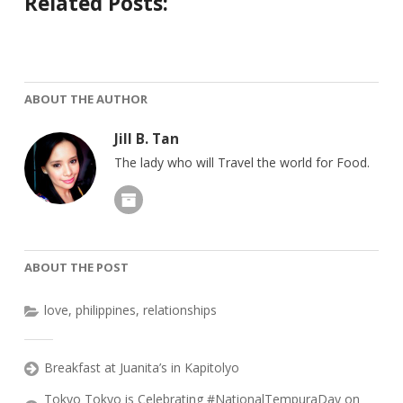
Related Posts:
ABOUT THE AUTHOR
Jill B. Tan
The lady who will Travel the world for Food.
ABOUT THE POST
love
,
philippines
,
relationships
Breakfast at Juanita’s in Kapitolyo
Tokyo Tokyo is Celebrating #NationalTempuraDay on