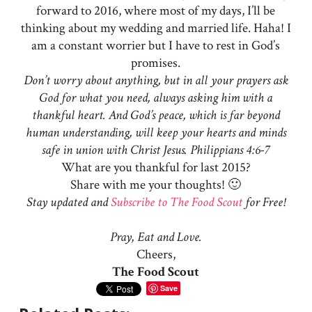
forward to 2016, where most of my days, I’ll be
thinking about my wedding and married life. Haha! I
am a constant worrier but I have to rest in God’s
promises.
Don’t worry about anything, but in all your prayers ask
God for what you need, always asking him with a
thankful heart. And God’s peace, which is far beyond
human understanding, will keep your hearts and minds
safe in union with Christ Jesus. Philippians 4:6-7
What are you thankful for last 2015?
Share with me your thoughts! 🙂
Stay updated and
Subscribe to The Food Scout
for Free!
Pray, Eat and Love.
Cheers,
The Food Scout
Save