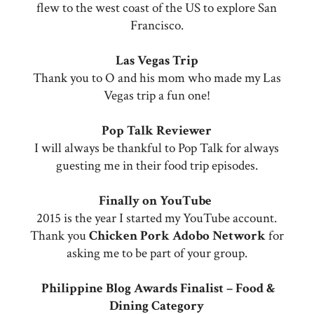
flew to the west coast of the US to explore San
Francisco.
Las Vegas Trip
Thank you to O and his mom who made my Las
Vegas trip a fun one!
Pop Talk Reviewer
I will always be thankful to Pop Talk for always
guesting me in their food trip episodes.
Finally on YouTube
2015 is the year I started my YouTube account.
Thank you
Chicken Pork Adobo Network
for
asking me to be part of your group.
Philippine Blog Awards Finalist – Food &
Dining Category