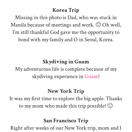
Korea Trip
Missing in this photo is Dad, who was stuck in
Manila because of meetings and work. 🙁 Oh well,
I’m still thankful God gave me the opportunity to
bond with my family and O in Seoul, Korea.
Skydiving in Guam
My adventurous life is complete because of my
skydiving experience in
Guam
!
New York Trip
It was my first time to explore the big apple. Thanks
to my mom who made this trip possible! 🙂
San Francisco Trip
Right after weeks of our New York trip, mom and I